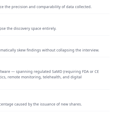
ce the precision and comparability of data collected.
pse the discovery space entirely.
matically skew findings without collapsing the interview.
oftware — spanning regulated SaMD (requiring FDA or CE
ics, remote monitoring, telehealth, and digital
rcentage caused by the issuance of new shares.