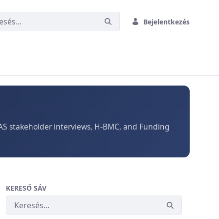
Bejelentkezés
TAS stakeholder interviews, H-BMC, and Funding
KERESŐ SÁV