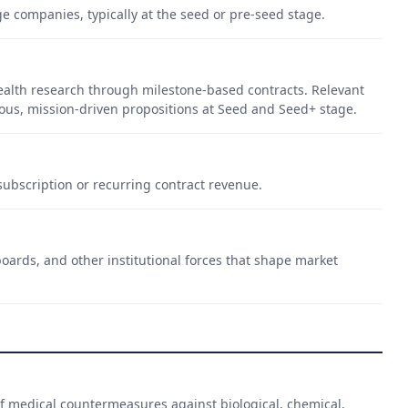
ge companies, typically at the seed or pre-seed stage.
ealth research through milestone-based contracts. Relevant
ous, mission-driven propositions at Seed and Seed+ stage.
ubscription or recurring contract revenue.
oards, and other institutional forces that shape market
 medical countermeasures against biological, chemical,