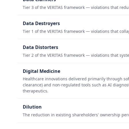
Tier 3 of the VERITAS framework — violations that redu
Data Destroyers
Tier 1 of the VERITAS framework — violations that colla
Data Distorters
Tier 2 of the VERITAS framework — violations that syste
Digital Medicine
Healthcare innovations delivered primarily through s
clearance) and non-regulated tools such as AI diagnost
therapeutics.
Dilution
The reduction in existing shareholders' ownership pe