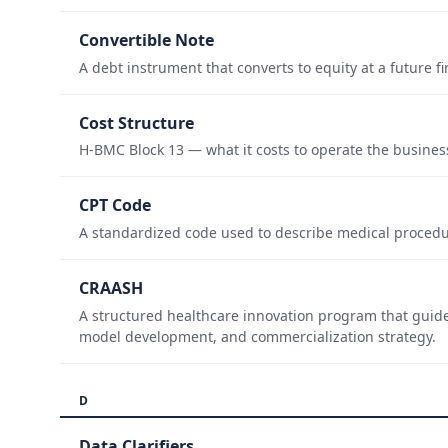
Convertible Note
A debt instrument that converts to equity at a future 
Cost Structure
H-BMC Block 13 — what it costs to operate the busines
CPT Code
A standardized code used to describe medical procedur
CRAASH
A structured healthcare innovation program that guid
model development, and commercialization strategy.
D
Data Clarifiers