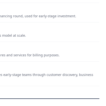
financing round, used for early-stage investment.
s model at scale.
es and services for billing purposes.
es early-stage teams through customer discovery, business