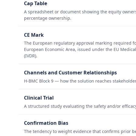
Cap Table
A spreadsheet or document showing the equity ownersh
percentage ownership.
CE Mark
The European regulatory approval marking required for
European Economic Area, issued under the EU Medical 
(IVDR).
Channels and Customer Relationships
H-BMC Block 9 — how the solution reaches stakeholder
Clinical Trial
A structured study evaluating the safety and/or effica
Confirmation Bias
The tendency to weight evidence that confirms prior b