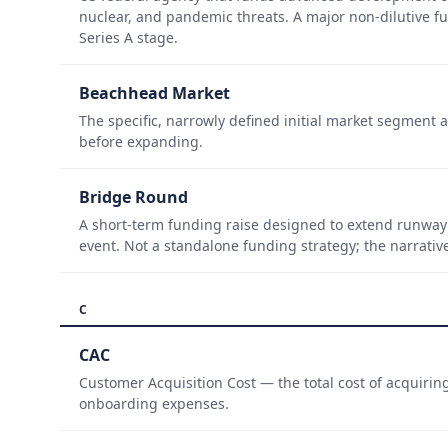
nuclear, and pandemic threats. A major non-dilutive 
Series A stage.
Beachhead Market
The specific, narrowly defined initial market segment 
before expanding.
Bridge Round
A short-term funding raise designed to extend runway 
event. Not a standalone funding strategy; the narrativ
C
CAC
Customer Acquisition Cost — the total cost of acquirin
onboarding expenses.