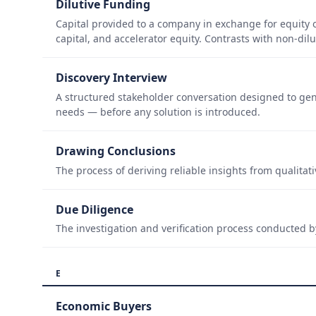
Dilutive Funding
Capital provided to a company in exchange for equity
capital, and accelerator equity. Contrasts with non-di
Discovery Interview
A structured stakeholder conversation designed to ge
needs — before any solution is introduced.
Drawing Conclusions
The process of deriving reliable insights from qualitati
Due Diligence
The investigation and verification process conducted 
E
Economic Buyers