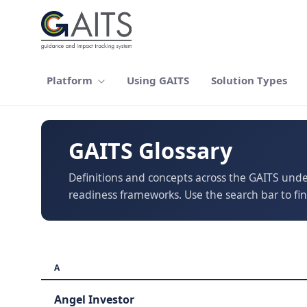
Ugrás a fő tartalomhoz
Platform
Using GAITS
Solution Types
GAITS Glossary
Definitions and concepts across the GAITS und
readiness frameworks. Use the search bar to fin
A
Angel Investor