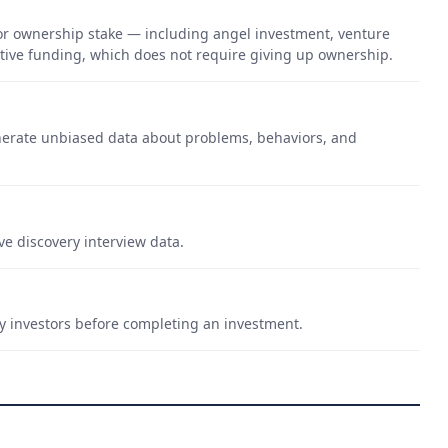
 or ownership stake — including angel investment, venture
lutive funding, which does not require giving up ownership.
nerate unbiased data about problems, behaviors, and
ve discovery interview data.
by investors before completing an investment.