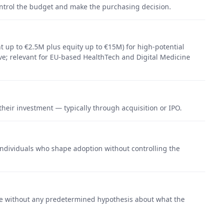
control the budget and make the purchasing decision.
 up to €2.5M plus equity up to €15M) for high-potential
e; relevant for EU-based HealthTech and Digital Medicine
their investment — typically through acquisition or IPO.
ndividuals who shape adoption without controlling the
e without any predetermined hypothesis about what the