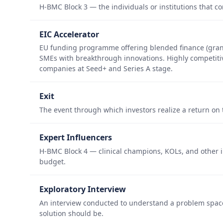
H-BMC Block 3 — the individuals or institutions that 
EIC Accelerator
EU funding programme offering blended finance (grant
SMEs with breakthrough innovations. Highly competitiv
companies at Seed+ and Series A stage.
Exit
The event through which investors realize a return on 
Expert Influencers
H-BMC Block 4 — clinical champions, KOLs, and other i
budget.
Exploratory Interview
An interview conducted to understand a problem spac
solution should be.