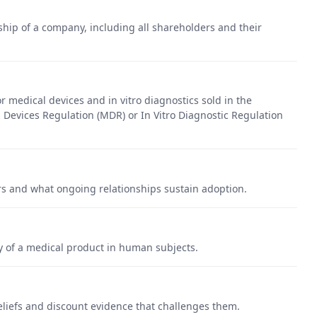
ip of a company, including all shareholders and their
 medical devices and in vitro diagnostics sold in the
Devices Regulation (MDR) or In Vitro Diagnostic Regulation
s and what ongoing relationships sustain adoption.
cy of a medical product in human subjects.
eliefs and discount evidence that challenges them.