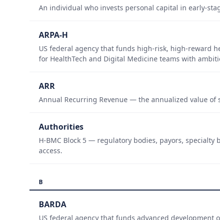
An individual who invests personal capital in early-sta
ARPA-H
US federal agency that funds high-risk, high-reward h
for HealthTech and Digital Medicine teams with ambiti
ARR
Annual Recurring Revenue — the annualized value of s
Authorities
H-BMC Block 5 — regulatory bodies, payors, specialty b
access.
B
BARDA
US federal agency that funds advanced development of