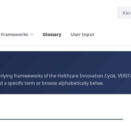
Frameworks
Glossary
User Input
erlying framweworks of the Helthcare Innovation Cycle, VERI
d a specific term or browse alphabetically below.