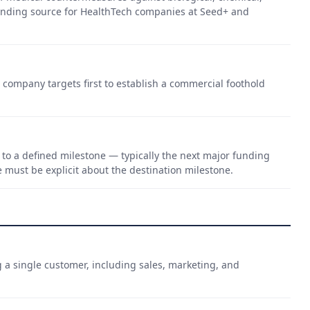
funding source for HealthTech companies at Seed+ and
a company targets first to establish a commercial foothold
to a defined milestone — typically the next major funding
e must be explicit about the destination milestone.
g a single customer, including sales, marketing, and