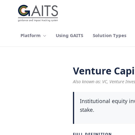
Skip to Main Content
Platform
Using GAITS
Solution Types
Venture Capi
Also known as: VC, Venture Inve
Institutional equity 
stake.
FULL DEFINITION