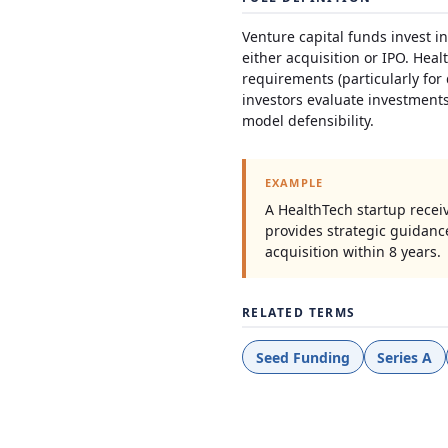
Venture capital funds invest i
either acquisition or IPO. Heal
requirements (particularly for
investors evaluate investments
model defensibility.
EXAMPLE
A HealthTech startup recei
provides strategic guidanc
acquisition within 8 years.
RELATED TERMS
Seed Funding
Series A