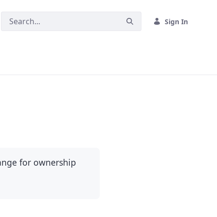
Sign In
hange for ownership