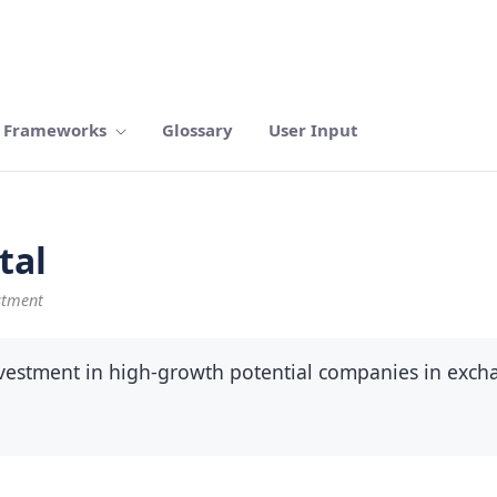
Frameworks
Glossary
User Input
tal
stment
investment in high-growth potential companies in exc