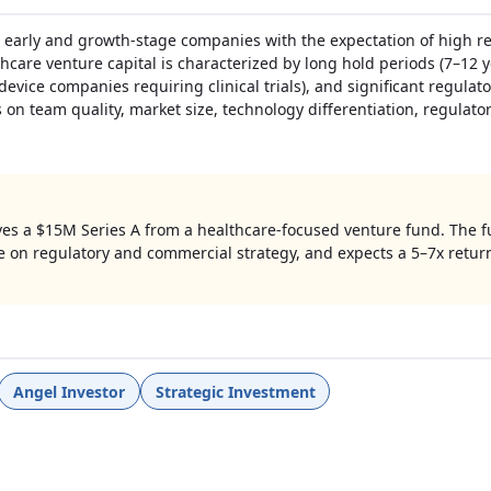
n early and growth-stage companies with the expectation of high r
thcare venture capital is characterized by long hold periods (7–12 y
 device companies requiring clinical trials), and significant regula
 on team quality, market size, technology differentiation, regulat
ves a $15M Series A from a healthcare-focused venture fund. The f
e on regulatory and commercial strategy, and expects a 5–7x retur
Angel Investor
Strategic Investment