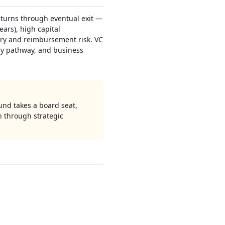
eturns through eventual exit —
ears), high capital
tory and reimbursement risk. VC
ory pathway, and business
und takes a board seat,
n through strategic