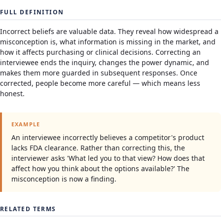
FULL DEFINITION
Incorrect beliefs are valuable data. They reveal how widespread a
misconception is, what information is missing in the market, and
how it affects purchasing or clinical decisions. Correcting an
interviewee ends the inquiry, changes the power dynamic, and
makes them more guarded in subsequent responses. Once
corrected, people become more careful — which means less
honest.
EXAMPLE
An interviewee incorrectly believes a competitor's product
lacks FDA clearance. Rather than correcting this, the
interviewer asks 'What led you to that view? How does that
affect how you think about the options available?' The
misconception is now a finding.
RELATED TERMS