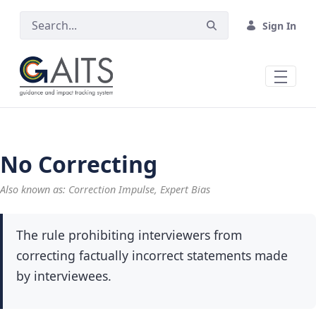
Skip to Main Content
Sign In
No Correcting
Also known as: Correction Impulse, Expert Bias
The rule prohibiting interviewers from
correcting factually incorrect statements made
by interviewees.