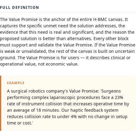
FULL DEFINITION
The Value Promise is the anchor of the entire H-BMC canvas. It
captures the specific unmet need the solution addresses, the
evidence that this need is real and significant, and the reason the
proposed solution is better than alternatives. Every other block
must support and validate the Value Promise. If the Value Promise
is weak or unvalidated, the rest of the canvas is built on uncertain
ground. The Value Promise is for users — it describes clinical or
operational value, not economic value.
EXAMPLE
A surgical robotics company's Value Promise: 'Surgeons
performing complex laparoscopic procedures face a 23%
rate of instrument collision that increases operative time by
an average of 18 minutes. Our haptic feedback system
reduces collision rate to under 4% with no change in setup
time or cost.'