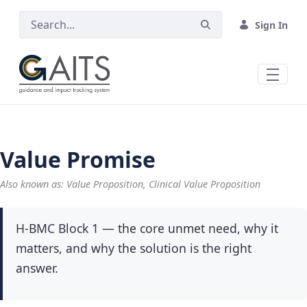
Skip to Main Content
Sign In
Value Promise
Also known as: Value Proposition, Clinical Value Proposition
H-BMC Block 1 — the core unmet need, why it
matters, and why the solution is the right
answer.