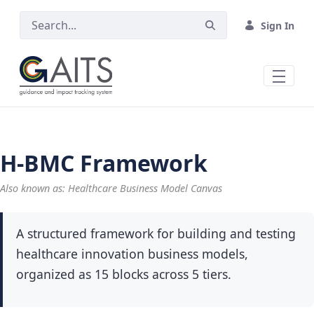
Skip to Main Content
Sign In
H-BMC Framework
Also known as: Healthcare Business Model Canvas
A structured framework for building and testing
healthcare innovation business models,
organized as 15 blocks across 5 tiers.