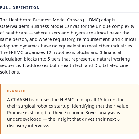
FULL DEFINITION
The Healthcare Business Model Canvas (H-BMC) adapts
Osterwalder's Business Model Canvas for the unique complexity
of healthcare — where users and buyers are almost never the
same person, and where regulatory, reimbursement, and clinical
adoption dynamics have no equivalent in most other industries.
The H-BMC organizes 12 hypothesis blocks and 3 financial
calculation blocks into 5 tiers that represent a natural working
sequence. It addresses both HealthTech and Digital Medicine
solutions.
EXAMPLE
A CRAASH team uses the H-BMC to map all 15 blocks for
their surgical robotics startup, identifying that their Value
Promise is strong but their Economic Buyer analysis is
underdeveloped — the insight that drives their next 8
discovery interviews.