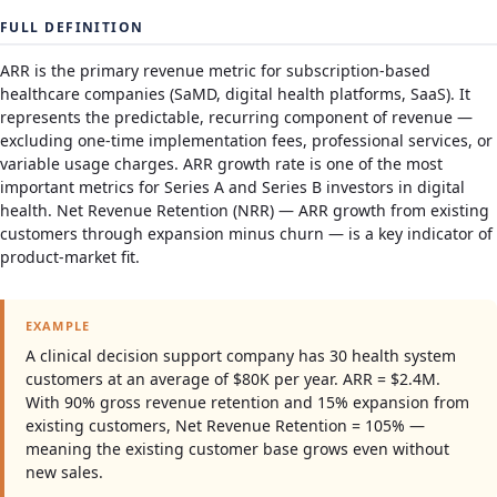
FULL DEFINITION
ARR is the primary revenue metric for subscription-based
healthcare companies (SaMD, digital health platforms, SaaS). It
represents the predictable, recurring component of revenue —
excluding one-time implementation fees, professional services, or
variable usage charges. ARR growth rate is one of the most
important metrics for Series A and Series B investors in digital
health. Net Revenue Retention (NRR) — ARR growth from existing
customers through expansion minus churn — is a key indicator of
product-market fit.
EXAMPLE
A clinical decision support company has 30 health system
customers at an average of $80K per year. ARR = $2.4M.
With 90% gross revenue retention and 15% expansion from
existing customers, Net Revenue Retention = 105% —
meaning the existing customer base grows even without
new sales.