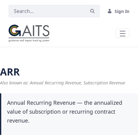
Skip to Main Content
Sign In
ARR
Also known as: Annual Recurring Revenue, Subscription Revenue
Annual Recurring Revenue — the annualized
value of subscription or recurring contract
revenue.