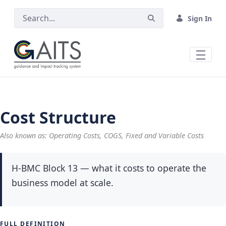
Skip to Main Content
Sign In
Cost Structure
Also known as: Operating Costs, COGS, Fixed and Variable Costs
H-BMC Block 13 — what it costs to operate the
business model at scale.
FULL DEFINITION