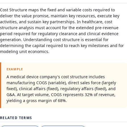
Cost Structure maps the fixed and variable costs required to
deliver the value promise, maintain key resources, execute key
activities, and sustain key partnerships. In healthcare, cost
structure analysis must account for the extended pre-revenue
period required for regulatory clearance and clinical evidence
generation. Understanding cost structure is essential for
determining the capital required to reach key milestones and for
modeling unit economics.
EXAMPLE
A medical device company's cost structure includes
manufacturing COGS (variable), direct sales force (largely
fixed), clinical affairs (fixed), regulatory affairs (fixed), and
G&A. At target volume, COGS represents 32% of revenue,
yielding a gross margin of 68%.
RELATED TERMS