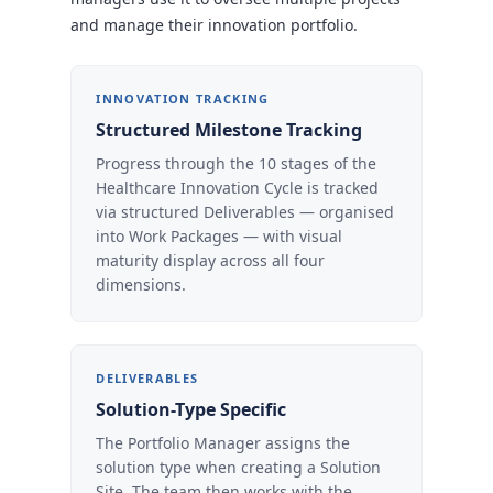
and manage their innovation portfolio.
INNOVATION TRACKING
Structured Milestone Tracking
Progress through the 10 stages of the
Healthcare Innovation Cycle is tracked
via structured Deliverables — organised
into Work Packages — with visual
maturity display across all four
dimensions.
DELIVERABLES
Solution-Type Specific
The Portfolio Manager assigns the
solution type when creating a Solution
Site. The team then works with the