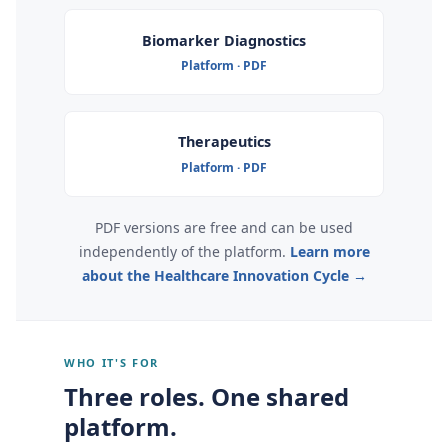
Biomarker Diagnostics
Platform · PDF
Therapeutics
Platform · PDF
PDF versions are free and can be used
independently of the platform.
Learn more
about the Healthcare Innovation Cycle →
WHO IT'S FOR
Three roles. One shared
platform.