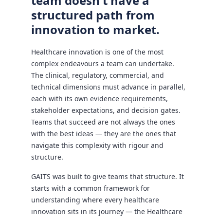
team doesn't have a
structured path from
innovation to market.
Healthcare innovation is one of the most
complex endeavours a team can undertake.
The clinical, regulatory, commercial, and
technical dimensions must advance in parallel,
each with its own evidence requirements,
stakeholder expectations, and decision gates.
Teams that succeed are not always the ones
with the best ideas — they are the ones that
navigate this complexity with rigour and
structure.
GAITS was built to give teams that structure. It
starts with a common framework for
understanding where every healthcare
innovation sits in its journey — the Healthcare