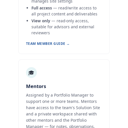
manages site settings
Full access
— read/write access to
all project content and deliverables
View only
— read-only access,
suitable for advisors and external
reviewers
TEAM MEMBER GUIDE →
🎓
Mentors
Assigned by a Portfolio Manager to
support one or more teams. Mentors
have access to the team's Solution Site
and a private workspace shared with
other mentors and the Portfolio
Manager — for notes, observations,