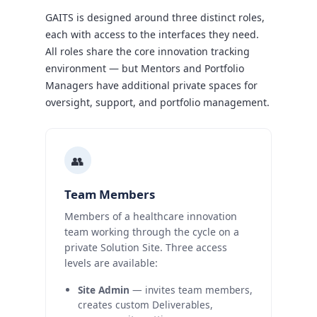
GAITS is designed around three distinct roles,
each with access to the interfaces they need.
All roles share the core innovation tracking
environment — but Mentors and Portfolio
Managers have additional private spaces for
oversight, support, and portfolio management.
👥
Team Members
Members of a healthcare innovation
team working through the cycle on a
private Solution Site. Three access
levels are available:
Site Admin
— invites team members,
creates custom Deliverables,