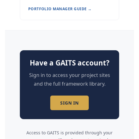
PORTFOLIO MANAGER GUIDE →
Have a GAITS account?
Sign in to access your project sites
and the full framework library.
SIGN IN
Access to GAITS is provided through your