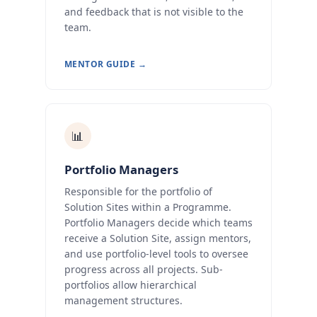
and feedback that is not visible to the
team.
MENTOR GUIDE →
📊
Portfolio Managers
Responsible for the portfolio of
Solution Sites within a Programme.
Portfolio Managers decide which teams
receive a Solution Site, assign mentors,
and use portfolio-level tools to oversee
progress across all projects. Sub-
portfolios allow hierarchical
management structures.