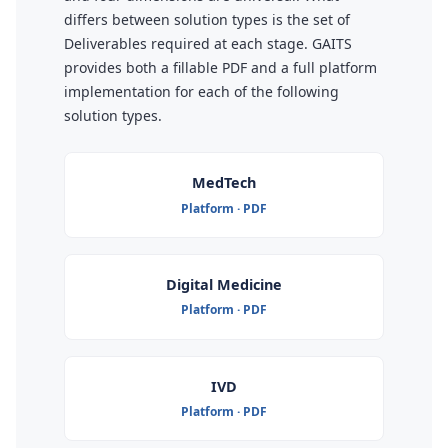
differs between solution types is the set of
Deliverables required at each stage. GAITS
provides both a fillable PDF and a full platform
implementation for each of the following
solution types.
MedTech
Platform · PDF
Digital Medicine
Platform · PDF
IVD
Platform · PDF