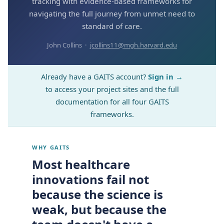
tracking with evidence-based frameworks for
navigating the full journey from unmet need to
standard of care.
John Collins ·
jcollins11@mgh.harvard.edu
Already have a GAITS account?
Sign in →
to access your project sites and the full
documentation for all four GAITS
frameworks.
WHY GAITS
Most healthcare
innovations fail not
because the science is
weak, but because the