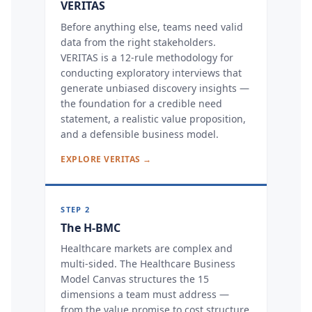
VERITAS
Before anything else, teams need valid
data from the right stakeholders.
VERITAS is a 12-rule methodology for
conducting exploratory interviews that
generate unbiased discovery insights —
the foundation for a credible need
statement, a realistic value proposition,
and a defensible business model.
EXPLORE VERITAS →
STEP 2
The H-BMC
Healthcare markets are complex and
multi-sided. The Healthcare Business
Model Canvas structures the 15
dimensions a team must address —
from the value promise to cost structure