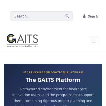
SKIP TO MAIN CONTENT
Sign In
HEALTHCARE INNOVATION PLATFORM
The GAITS Platform
A structured environment for healthcare
innovation teams and the programs that support
them, combining rigorous project planning and