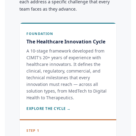
each address a specific challenge that every
team faces as they advance.
FOUNDATION
The Healthcare Innovation Cycle
A 10-stage framework developed from
CIMIT's 20+ years of experience with
healthcare innovators. It defines the
clinical, regulatory, commercial, and
technical milestones that every
innovation must reach — across all
solution types, from MedTech to Digital
Health to Therapeutics.
EXPLORE THE CYCLE →
STEP 1