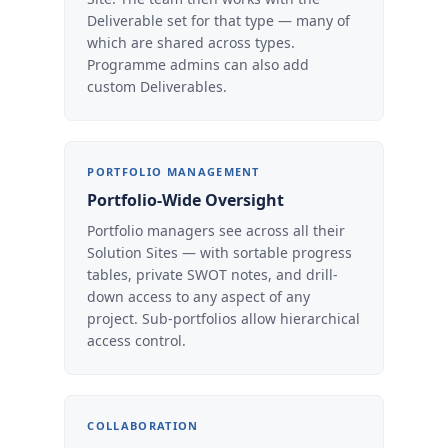
Deliverable set for that type — many of
which are shared across types.
Programme admins can also add
custom Deliverables.
PORTFOLIO MANAGEMENT
Portfolio-Wide Oversight
Portfolio managers see across all their
Solution Sites — with sortable progress
tables, private SWOT notes, and drill-
down access to any aspect of any
project. Sub-portfolios allow hierarchical
access control.
COLLABORATION