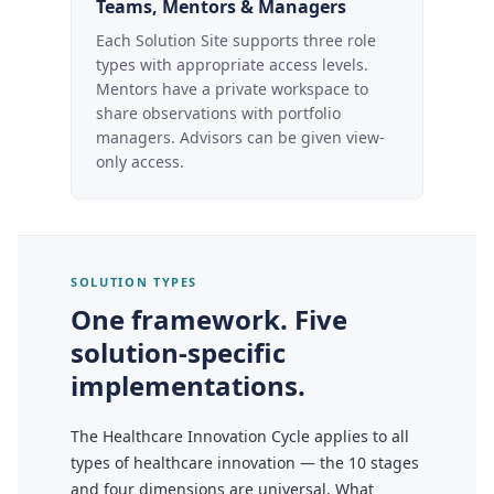
Teams, Mentors & Managers
Each Solution Site supports three role
types with appropriate access levels.
Mentors have a private workspace to
share observations with portfolio
managers. Advisors can be given view-
only access.
SOLUTION TYPES
One framework. Five
solution-specific
implementations.
The Healthcare Innovation Cycle applies to all
types of healthcare innovation — the 10 stages
and four dimensions are universal. What