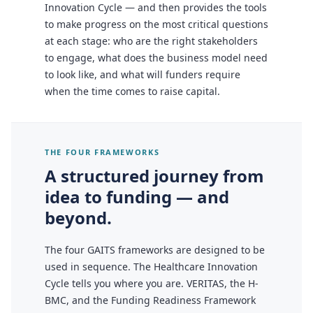
Innovation Cycle — and then provides the tools
to make progress on the most critical questions
at each stage: who are the right stakeholders
to engage, what does the business model need
to look like, and what will funders require
when the time comes to raise capital.
THE FOUR FRAMEWORKS
A structured journey from
idea to funding — and
beyond.
The four GAITS frameworks are designed to be
used in sequence. The Healthcare Innovation
Cycle tells you where you are. VERITAS, the H-
BMC, and the Funding Readiness Framework