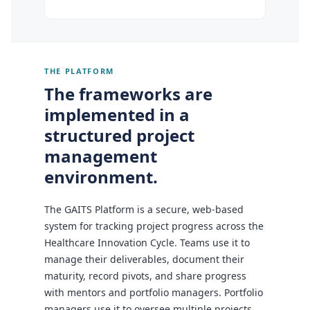
THE PLATFORM
The frameworks are
implemented in a
structured project
management
environment.
The GAITS Platform is a secure, web-based
system for tracking project progress across the
Healthcare Innovation Cycle. Teams use it to
manage their deliverables, document their
maturity, record pivots, and share progress
with mentors and portfolio managers. Portfolio
managers use it to oversee multiple projects