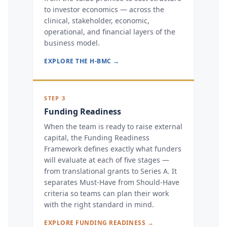
to investor economics — across the
clinical, stakeholder, economic,
operational, and financial layers of the
business model.
EXPLORE THE H-BMC →
STEP 3
Funding Readiness
When the team is ready to raise external
capital, the Funding Readiness
Framework defines exactly what funders
will evaluate at each of five stages —
from translational grants to Series A. It
separates Must-Have from Should-Have
criteria so teams can plan their work
with the right standard in mind.
EXPLORE FUNDING READINESS →