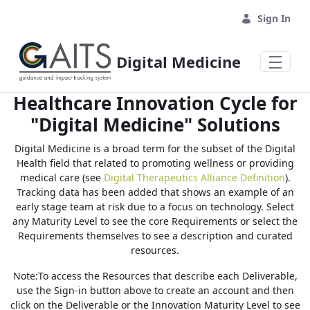
Skip to Main Content
Sign In
Digital Medicine
Healthcare Innovation Cycle for
"Digital Medicine" Solutions
Digital Medicine is a broad term for the subset of the Digital
Health field that related to promoting wellness or providing
medical care (see
Digital Therapeutics Alliance Definition
).
Tracking data has been added that shows an example of an
early stage team at risk due to a focus on technology. Select
any Maturity Level to see the core Requirements or select the
Requirements themselves to see a description and curated
resources.
Note:To access the Resources that describe each Deliverable,
use the Sign-in button above to create an account and then
click on the Deliverable or the Innovation Maturity Level to see