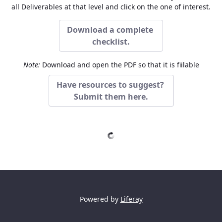
all Deliverables at that level and click on the one of interest.
Download a complete
checklist.
Note:
Download and open the PDF so that it is fiilable
Have resources to suggest?
Submit them here.
Powered by
Liferay