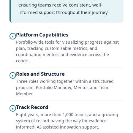
ensuring teams receive consistent, well-
informed support throughout their journey.
Platform Capabilities
▾
Portfolio-wide tools for visualizing progress against
plan, tracking customizable metrics, and
coordinating mentors and evidence across the
cohort.
Roles and Structure
▾
Three roles working together within a structured
program: Portfolio Manager, Mentor, and Team
Member.
Track Record
▾
Eight years, more than 1,000 teams, and a growing
system of record paving the way for evidence-
informed, AI-assisted innovation support.