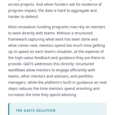
across projects. And when funders ask for evidence of
program impact, the data is hard to aggregate and
harder to defend.
Most innovation funding programs now rely on mentors
to work directly with teams. Without a structured
framework capturing what work has been done and
what comes next, mentors spend too much time getting
up to speed on each team's situation, at the expense of
the high-value feedback and guidance they are there to
provide. GAITS addresses this directly: structured
workflows allow mentors to engage efficiently with
teams, other mentors and advisors, and portfolio
managers, while the platform's built-in guidance on next
steps reduces the time mentors spend orienting and
increases the time they spend advising.
THE GAITS SOLUTION