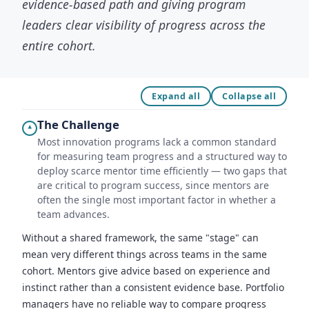
evidence-based path and giving program
leaders clear visibility of progress across the
entire cohort.
Expand all
Collapse all
The Challenge
▾
Most innovation programs lack a common standard
for measuring team progress and a structured way to
deploy scarce mentor time efficiently — two gaps that
are critical to program success, since mentors are
often the single most important factor in whether a
team advances.
Without a shared framework, the same "stage" can
mean very different things across teams in the same
cohort. Mentors give advice based on experience and
instinct rather than a consistent evidence base. Portfolio
managers have no reliable way to compare progress