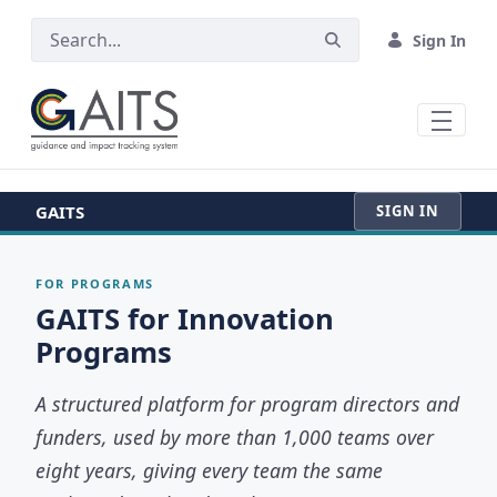
SKIP TO MAIN CONTENT
Sign In
GAITS
SIGN IN
FOR PROGRAMS
GAITS for Innovation
Programs
A structured platform for program directors and
funders, used by more than 1,000 teams over
eight years, giving every team the same