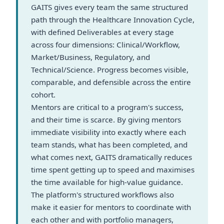
GAITS gives every team the same structured
path through the Healthcare Innovation Cycle,
with defined Deliverables at every stage
across four dimensions: Clinical/Workflow,
Market/Business, Regulatory, and
Technical/Science. Progress becomes visible,
comparable, and defensible across the entire
cohort.
Mentors are critical to a program's success,
and their time is scarce. By giving mentors
immediate visibility into exactly where each
team stands, what has been completed, and
what comes next, GAITS dramatically reduces
time spent getting up to speed and maximises
the time available for high-value guidance.
The platform's structured workflows also
make it easier for mentors to coordinate with
each other and with portfolio managers,