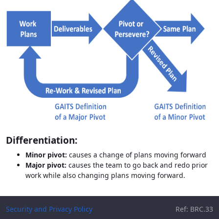
Differentiation:
Minor pivot:
causes a change of plans moving forward
Major pivot:
causes the team to go back and redo prior
work while also changing plans moving forward.
Security and Privacy Policy
Ref: BRC.33