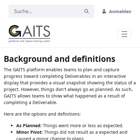
Zum Hauptinhalt springen
Anmelden
Background and definitions
The GAITS platform enables teams to plan and capture
progress toward completing Deliverables in an interactive
display that provides a visual snapshot showing the status of a
project. However, things don't always go as planned. As such,
GAITS allows teams to show what happened as a result of
completing a Deliverable.
Here are the options and definitions:
As Planned:
Things went more or less as expected.
Minor Pivot:
Things did not result as a expected and
caused a minor change to plans