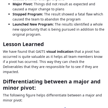
Major Pivot:
Things did not result as expected and
caused a major change to plans
Stopped Program:
The result showed a fatal flaw which
caused the team to abandon the program
Launched New Program:
The results identified a whole
new opportunity that is being pursued in addition to the
original program.
Lesson Learned
We have found that GAITS
visual indication
that a pivot has
occurred is quite valuable as it helps all team members know
if a pivot has ocurred. This way they can check the
Deliverables that they are responsible for to see if they are
impacted.
Differentiating between a major and
minor pivot:
The following figure helps differentiate between a major and
minor pivot: