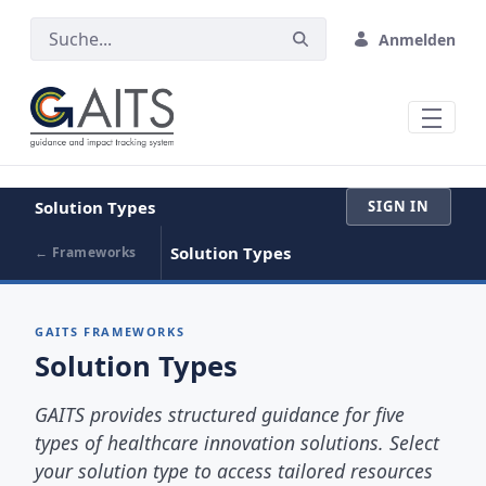
ZUM HAUPTINHALT SPRINGEN
Anmelden
Solution Types
SIGN IN
Solution Types
← Frameworks
GAITS FRAMEWORKS
Solution Types
GAITS provides structured guidance for five
types of healthcare innovation solutions. Select
your solution type to access tailored resources