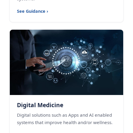
See Guidance ›
Digital Medicine
Digital solutions such as Apps and AI enabled
systems that improve health and/or wellness.