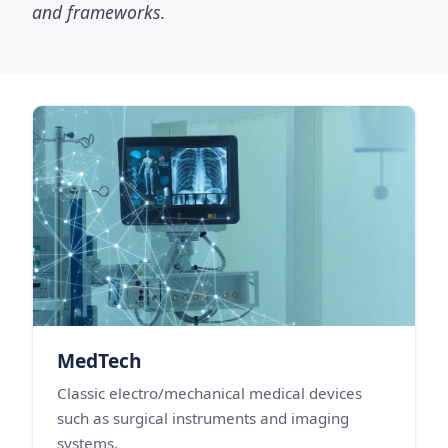
and frameworks.
MedTech
Classic electro/mechanical medical devices
such as surgical instruments and imaging
systems.