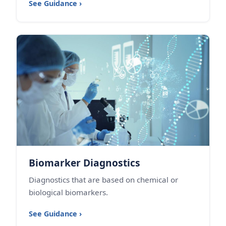
See Guidance ›
Biomarker Diagnostics
Diagnostics that are based on chemical or
biological biomarkers.
See Guidance ›