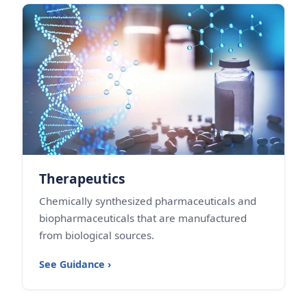
Therapeutics
Chemically synthesized pharmaceuticals and
biopharmaceuticals that are manufactured
from biological sources.
See Guidance ›