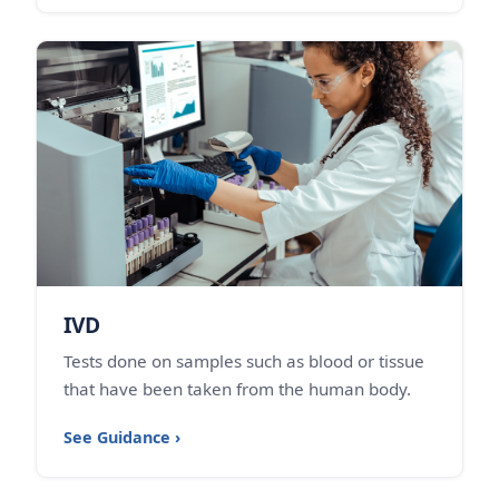
IVD
Tests done on samples such as blood or tissue
that have been taken from the human body.
See Guidance ›