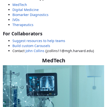
MedTech
Digital Medicine
Biomarker Diagnostics
IVDs
Therapeutics
For Collaborators
Suggest resources to help teams
Build custom Carousels
Contact
John Collins
(jcollins11@mgh.harvard.edu)
MedTech