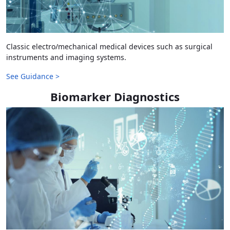
Classic electro/mechanical medical devices such as surgical
instruments and imaging systems.
See Guidance >
Biomarker Diagnostics