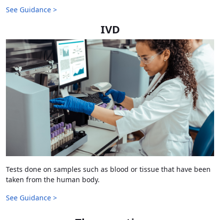
See Guidance >
IVD
Tests done on samples such as blood or tissue that have been
taken from the human body.
See Guidance >