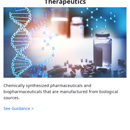
Therapeutics
Chemically synthesized pharmaceuticals and
biopharmaceuticals that are manufactured from biological
sources.
See Guidance >