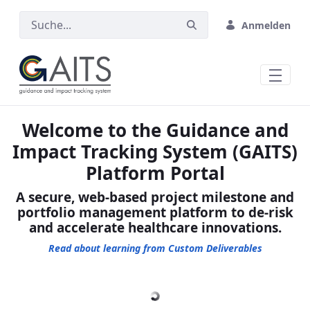
Zum Hauptinhalt springen
Anmelden
Welcome to the Guidance and
Impact Tracking System (GAITS)
Platform Portal
A secure, web-based project milestone and
portfolio management platform to de-risk
and accelerate healthcare innovations.
Read about learning from Custom Deliverables