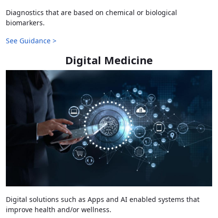
Diagnostics that are based on chemical or biological
biomarkers.
See Guidance >
Digital Medicine
Digital solutions such as Apps and AI enabled systems that
improve health and/or wellness.