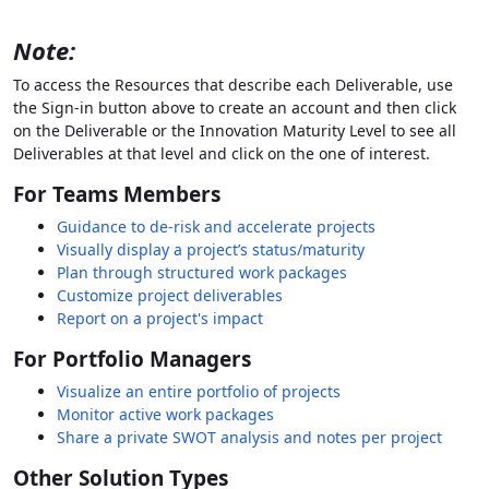
Note:
To access the Resources that describe each Deliverable, use
the Sign-in button above to create an account and then click
on the Deliverable or the Innovation Maturity Level to see all
Deliverables at that level and click on the one of interest.
For Teams Members
Guidance to de-risk and accelerate projects
Visually display a project’s status/maturity
Plan through structured work packages
Customize project deliverables
Report on a project's impact
For Portfolio Managers
Visualize an entire portfolio of projects
Monitor active work packages
Share a private SWOT analysis and notes per project
Other Solution Types