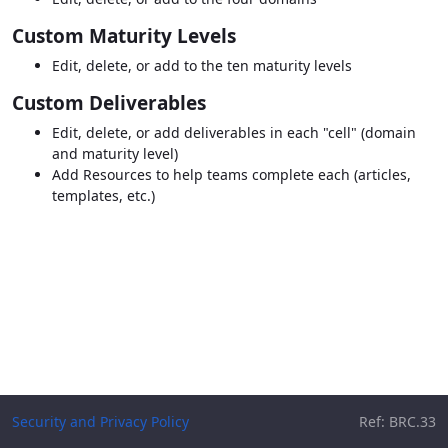
Custom Maturity Levels
Edit, delete, or add to the ten maturity levels
Custom Deliverables
Edit, delete, or add deliverables in each "cell" (domain
and maturity level)
Add Resources to help teams complete each (articles,
templates, etc.)
Security and Privacy Policy
Ref: BRC.33