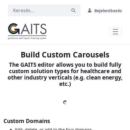
Ugrás a fő tartalomhoz
Bejelentkezés
Build Custom Carousels
The GAITS editor allows you to build fully
custom solution types for healthcare and
other industry verticals (e.g. clean energy,
etc.)
Custom Domains
Edit, delete, or add to the four domains