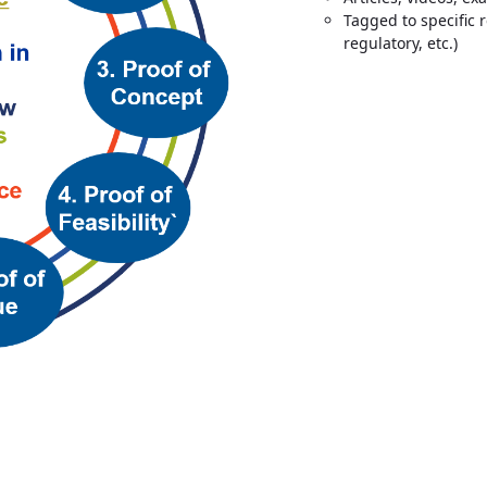
Tagged to specific 
regulatory, etc.)