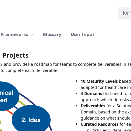
Frameworks
Glossary
User Input
 Projects
TS and provides a roadmap for teams to complete deliverables in se
 to complete each deliverable.
10 Maturity Levels
based 
adapted for healthcare i
4 Domains
that need to b
approach which de-risks 
Deliverables
for a Solutio
Domain, based on the exp
guidance on what should
Curated Resources
for ea
Articles, videos, ex