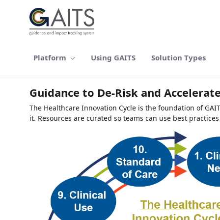
Ugrás a fő tartalomhoz
Platform
Using GAITS
Solution Types
Guidance to De-Risk and Accelerate
The Healthcare Innovation Cycle is the foundation of GAI
it. Resources are curated so teams can use best practices