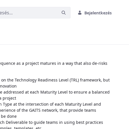
Bejelentkezés
quence as a project matures in a way that also de-risks
on the Technology Readiness Level (TRL) framework, but
nnovation
e addressed at each Maturity Level to ensure a balanced
a project
n Type at the intersection of each Maturity Level and
erience of the GAITS network, that provide teams
 be done
ch Deliverable to guide teams in using best practices
amples, templates, etc.