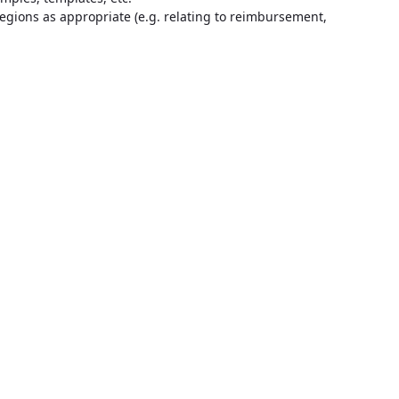
regions as appropriate (e.g. relating to reimbursement,