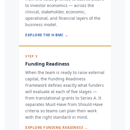
to investor economics — across the
clinical, stakeholder, economic,
operational, and financial layers of the
business model.
EXPLORE THE H-BMC →
STEP 3
Funding Readiness
When the team is ready to raise external
capital, the Funding Readiness
Framework defines exactly what funders
will evaluate at each of five stages —
from translational grants to Series A. It
separates Must-Have from Should-Have
criteria so teams can plan their work
with the right standard in mind.
EXPLORE FUNDING READINESS →