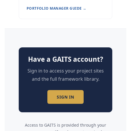
PORTFOLIO MANAGER GUIDE →
Have a GAITS account?
Sign in to access your project sites
and the full framework library.
SIGN IN
Access to GAITS is provided through your