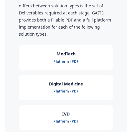
differs between solution types is the set of
Deliverables required at each stage. GAITS
provides both a fillable PDF and a full platform
implementation for each of the following
solution types.
MedTech
Platform · PDF
Digital Medicine
Platform · PDF
IVD
Platform · PDF