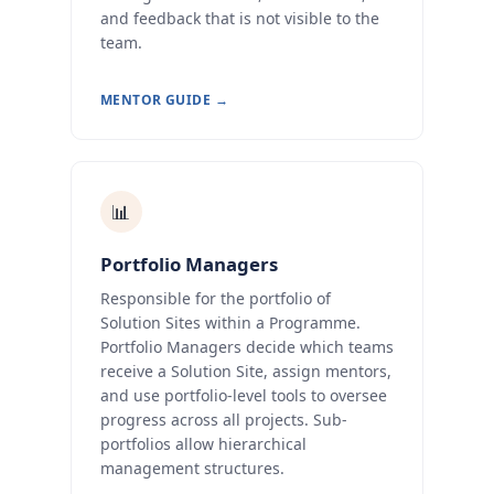
and feedback that is not visible to the
team.
MENTOR GUIDE →
📊
Portfolio Managers
Responsible for the portfolio of
Solution Sites within a Programme.
Portfolio Managers decide which teams
receive a Solution Site, assign mentors,
and use portfolio-level tools to oversee
progress across all projects. Sub-
portfolios allow hierarchical
management structures.