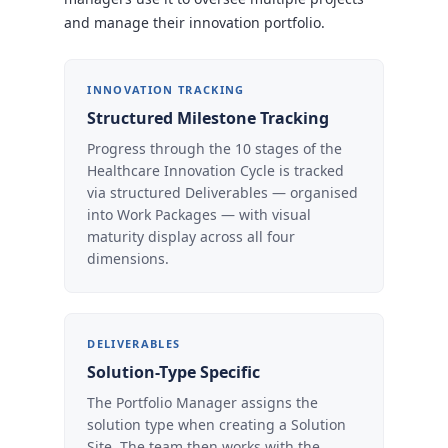
and manage their innovation portfolio.
INNOVATION TRACKING
Structured Milestone Tracking
Progress through the 10 stages of the
Healthcare Innovation Cycle is tracked
via structured Deliverables — organised
into Work Packages — with visual
maturity display across all four
dimensions.
DELIVERABLES
Solution-Type Specific
The Portfolio Manager assigns the
solution type when creating a Solution
Site. The team then works with the