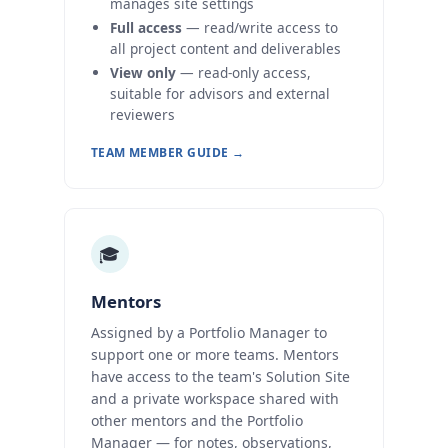
manages site settings
Full access
— read/write access to
all project content and deliverables
View only
— read-only access,
suitable for advisors and external
reviewers
TEAM MEMBER GUIDE →
🎓
Mentors
Assigned by a Portfolio Manager to
support one or more teams. Mentors
have access to the team's Solution Site
and a private workspace shared with
other mentors and the Portfolio
Manager — for notes, observations,