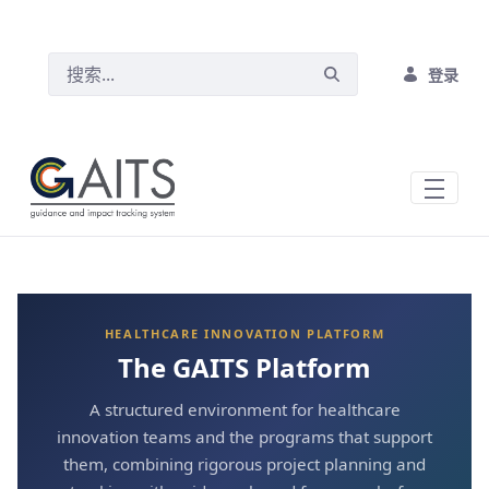
跳转到主内容
登录
HEALTHCARE INNOVATION PLATFORM
The GAITS Platform
A structured environment for healthcare
innovation teams and the programs that support
them, combining rigorous project planning and