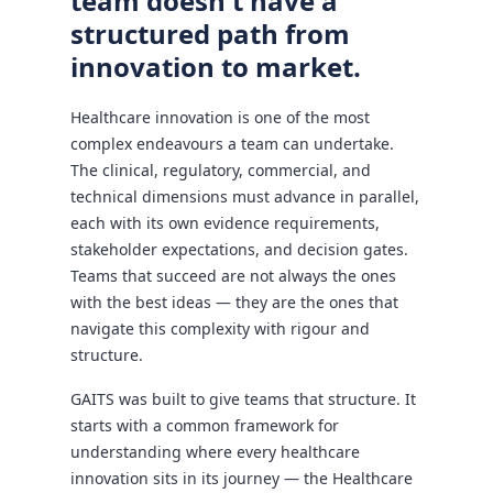
team doesn't have a
structured path from
innovation to market.
Healthcare innovation is one of the most
complex endeavours a team can undertake.
The clinical, regulatory, commercial, and
technical dimensions must advance in parallel,
each with its own evidence requirements,
stakeholder expectations, and decision gates.
Teams that succeed are not always the ones
with the best ideas — they are the ones that
navigate this complexity with rigour and
structure.
GAITS was built to give teams that structure. It
starts with a common framework for
understanding where every healthcare
innovation sits in its journey — the Healthcare