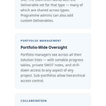
Deliverable set for that type — many of
which are shared across types.
Programme admins can also add
custom Deliverables.
PORTFOLIO MANAGEMENT
Portfolio-Wide Oversight
Portfolio managers see across all their
Solution Sites — with sortable progress
tables, private SWOT notes, and drill-
down access to any aspect of any
project. Sub-portfolios allow hierarchical
access control.
COLLABORATION