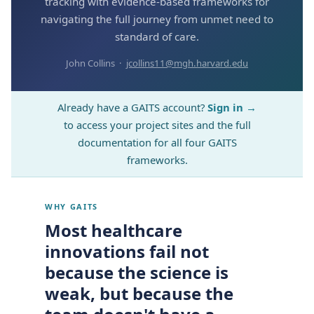
tracking with evidence-based frameworks for
navigating the full journey from unmet need to
standard of care.
John Collins ·
jcollins11@mgh.harvard.edu
Already have a GAITS account?
Sign in →
to access your project sites and the full
documentation for all four GAITS
frameworks.
WHY GAITS
Most healthcare
innovations fail not
because the science is
weak, but because the