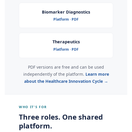
Biomarker Diagnostics
Platform · PDF
Therapeutics
Platform · PDF
PDF versions are free and can be used
independently of the platform.
Learn more
about the Healthcare Innovation Cycle →
WHO IT'S FOR
Three roles. One shared
platform.