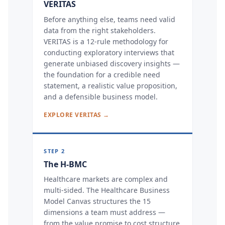
VERITAS
Before anything else, teams need valid
data from the right stakeholders.
VERITAS is a 12-rule methodology for
conducting exploratory interviews that
generate unbiased discovery insights —
the foundation for a credible need
statement, a realistic value proposition,
and a defensible business model.
EXPLORE VERITAS →
STEP 2
The H-BMC
Healthcare markets are complex and
multi-sided. The Healthcare Business
Model Canvas structures the 15
dimensions a team must address —
from the value promise to cost structure