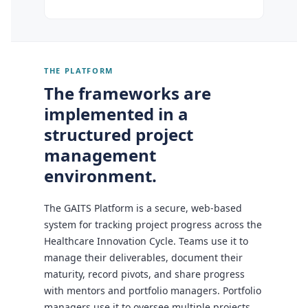
THE PLATFORM
The frameworks are
implemented in a
structured project
management
environment.
The GAITS Platform is a secure, web-based
system for tracking project progress across the
Healthcare Innovation Cycle. Teams use it to
manage their deliverables, document their
maturity, record pivots, and share progress
with mentors and portfolio managers. Portfolio
managers use it to oversee multiple projects