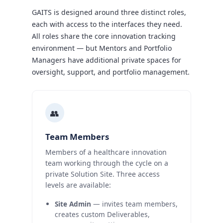
GAITS is designed around three distinct roles,
each with access to the interfaces they need.
All roles share the core innovation tracking
environment — but Mentors and Portfolio
Managers have additional private spaces for
oversight, support, and portfolio management.
👥
Team Members
Members of a healthcare innovation
team working through the cycle on a
private Solution Site. Three access
levels are available:
Site Admin
— invites team members,
creates custom Deliverables,