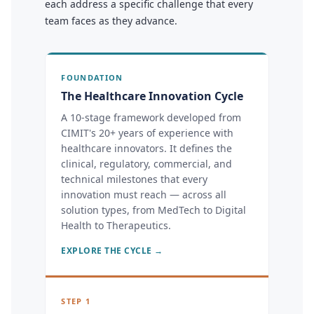
each address a specific challenge that every
team faces as they advance.
FOUNDATION
The Healthcare Innovation Cycle
A 10-stage framework developed from
CIMIT's 20+ years of experience with
healthcare innovators. It defines the
clinical, regulatory, commercial, and
technical milestones that every
innovation must reach — across all
solution types, from MedTech to Digital
Health to Therapeutics.
EXPLORE THE CYCLE →
STEP 1