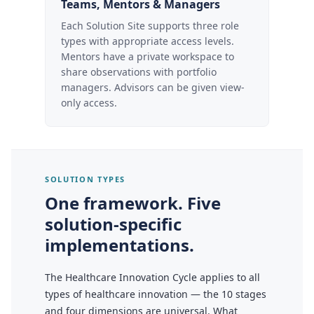
Teams, Mentors & Managers
Each Solution Site supports three role
types with appropriate access levels.
Mentors have a private workspace to
share observations with portfolio
managers. Advisors can be given view-
only access.
SOLUTION TYPES
One framework. Five
solution-specific
implementations.
The Healthcare Innovation Cycle applies to all
types of healthcare innovation — the 10 stages
and four dimensions are universal. What