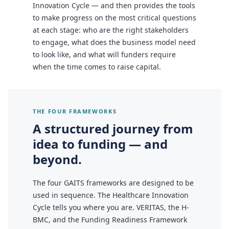
Innovation Cycle — and then provides the tools
to make progress on the most critical questions
at each stage: who are the right stakeholders
to engage, what does the business model need
to look like, and what will funders require
when the time comes to raise capital.
THE FOUR FRAMEWORKS
A structured journey from
idea to funding — and
beyond.
The four GAITS frameworks are designed to be
used in sequence. The Healthcare Innovation
Cycle tells you where you are. VERITAS, the H-
BMC, and the Funding Readiness Framework