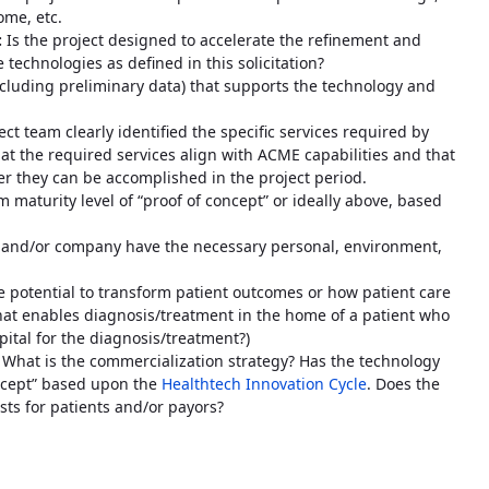
ome, etc.
:
Is the project designed to accelerate the refinement and
 technologies as defined in this solicitation?
including preliminary data) that supports the technology and
ct team clearly identified the specific services required by
at the required services align with ACME capabilities and that
r they can be accomplished in the project period.
maturity level of “proof of concept” or ideally above, based
 and/or company have the necessary personal, environment,
 potential to transform patient outcomes or how patient care
 that enables diagnosis/treatment in the home of a patient who
pital for the diagnosis/treatment?)
:
What is the commercialization strategy? Has the technology
oncept” based upon the
Healthtech Innovation Cycle
. Does the
sts for patients and/or payors?