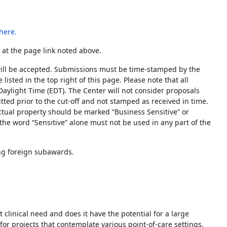
here
.
 at the page link noted above.
ill be accepted. Submissions must be time-stamped by the
listed in the top right of this page. Please note that all
Daylight Time (EDT). The Center will not consider proposals
tted prior to the cut-off and not stamped as received in time.
lectual property should be marked “Business Sensitive” or
 the word “Sensitive” alone must not be used in any part of the
g foreign subawards.
clinical need and does it have the potential for a large
 for projects that contemplate various point-of-care settings,