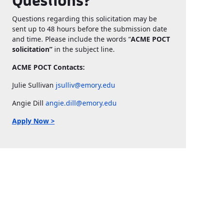
Questions?
Questions regarding this solicitation may be
sent up to 48 hours before the submission date
and time. Please include the words “
ACME POCT
solicitation”
in the subject line.
ACME POCT Contacts:
Julie Sullivan
jsulliv@emory.edu
Angie Dill
angie.dill@emory.edu
Apply Now >