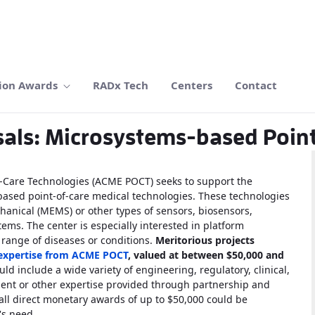
ion Awards
RADx Tech
Centers
Contact
sals: Microsystems-based Poin
f-Care Technologies (ACME POCT) seeks to support the
based point-of-care medical technologies. These technologies
hanical (MEMS) or other types of sensors, biosensors,
ms. The center is especially interested in platform
 range of diseases or conditions.
Meritorious projects
 expertise from ACME POCT
, valued at between $50,000 and
d include a wide variety of engineering, regulatory, clinical,
ment or other expertise provided through partnership and
all direct monetary awards of up to $50,000 could be
's need.