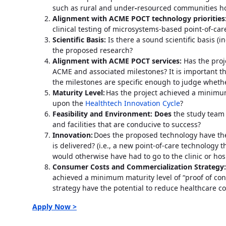
such as rural and under
-
resourced communities h
Alignment with ACME POCT technology priorities
clinical testing of microsystems-based point-of-care
Scientific Basis:
Is there a sound scientific basis (
the proposed research?
Alignment with ACME POCT services:
Has the proje
ACME and associated milestones? It is important th
the milestones are specific enough to judge whethe
Maturity Level:
Has the project achieved a minimum 
upon the
Healthtech Innovation Cycle
?
Feasibility and Environment: Does
the study team
and facilities that are conducive to success?
Innovation:
Does the proposed technology have the
is delivered? (i.e., a new point-of-care technology
would otherwise have had to go to the clinic or hos
Consumer Costs and Commercialization Strategy
achieved a minimum maturity level of “proof of c
strategy have the potential to reduce healthcare co
Apply Now >