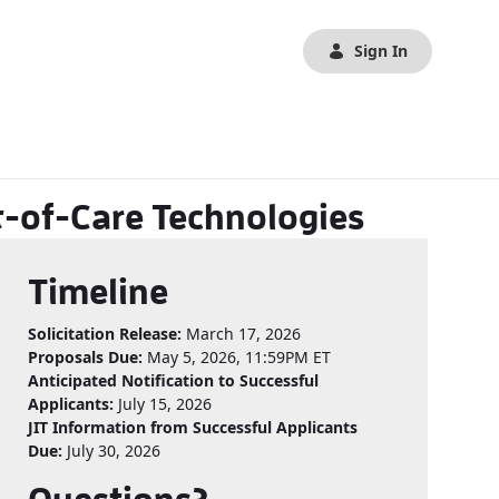
Sign In
t-of-Care Technologies
Timeline
Solicitation Release:
March 17, 2026
Proposals Due:
May 5, 2026, 11:59PM ET
Anticipated Notification to Successful
Applicants:
July 15, 2026
JIT Information from Successful Applicants
Due:
July 30, 2026