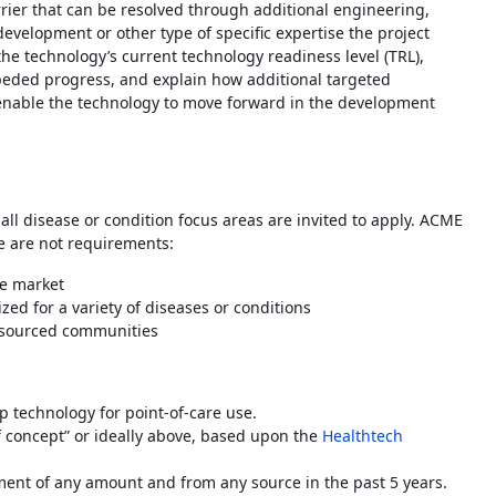
rrier that can be resolved through additional engineering,
development or other type of specific expertise the project
the technology’s current technology readiness level (TRL),
peded progress, and explain how additional targeted
 enable the technology to move forward in the development
ll disease or condition focus areas are invited to apply. ACME
ese are not requirements:
me market
zed for a variety of diseases or conditions
resourced communities
hip technology for point-of-care use.
f concept” or ideally above, based upon the
Healthtech
ment of any amount and from any source in the past 5 years.