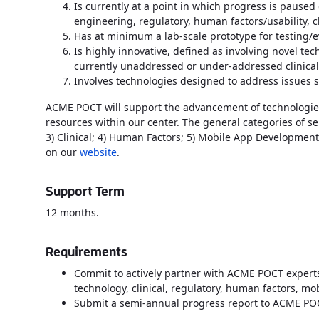
Is currently at a point in which progress is paused
engineering, regulatory, human factors/usability, cl
Has at minimum a lab-scale prototype for testing/
Is highly innovative, defined as involving novel tec
currently unaddressed or under-addressed clinica
Involves technologies designed to address issues s
ACME POCT will support the advancement of technologies
resources within our center. The general categories of se
3) Clinical; 4) Human Factors; 5) Mobile App Development,
on our
website
.
Support Term
12 months.
Requirements
Commit to actively partner with ACME POCT expert
technology, clinical, regulatory, human factors, 
Submit a semi-annual progress report to ACME PO