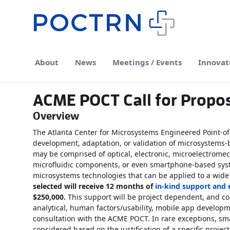
Skip to Main Content
About
News
Meetings / Events
Innovat
ACME POCT Call for Propo
Overview
The Atlanta Center for Microsystems Engineered Point-o
development, adaptation, or validation of microsystems-
may be comprised of optical, electronic, microelectromec
microfluidic components, or even smartphone-based syste
microsystems technologies that can be applied to a wide
selected will receive 12 months of
in-kind support and
$250,000.
This support will be project dependent, and coul
analytical, human factors/usability, mobile app develop
consultation with the ACME POCT. In rare exceptions, sm
considered based on the justification of a specific project