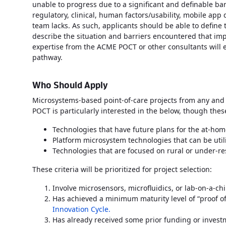
unable to progress due to a significant and definable ba
regulatory, clinical, human factors/usability, mobile app 
team lacks. As such, applicants should be able to define 
describe the situation and barriers encountered that im
expertise from the ACME POCT or other consultants will
pathway.
Who Should Apply
Microsystems-based point-of-care projects from any and a
POCT is particularly interested in the below, though th
Technologies that have future plans for the at-ho
Platform microsystem technologies that can be utili
Technologies that are focused on rural or under-
These criteria will be prioritized for project selection:
Involve microsensors, microfluidics, or lab-on-a-c
Has achieved a minimum maturity level of “proof o
Innovation Cycle.
Has already received some prior funding or invest