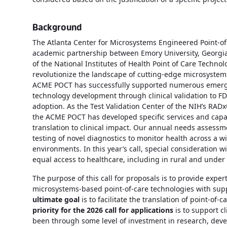
Background
The Atlanta Center for Microsystems Engineered Point-o
academic partnership between Emory University, Georgia T
of the National Institutes of Health Point of Care Techno
revolutionize the landscape of cutting-edge microsystem
ACME POCT has successfully supported numerous emergin
technology development through clinical validation to FD
adoption. As the Test Validation Center of the NIH’s RADx® 
the ACME POCT has developed specific services and capabil
translation to clinical impact. Our annual needs assess
testing of novel diagnostics to monitor health across a w
environments. In this year’s call, special consideration 
equal access to healthcare, including in rural and under
The purpose of this call for proposals is to provide expe
microsystems-based point-of-care technologies with sup
ultimate goal
is to facilitate the translation of point-of-
priority for the 2026 call for applications
is to support cl
been through some level of investment in research, devel