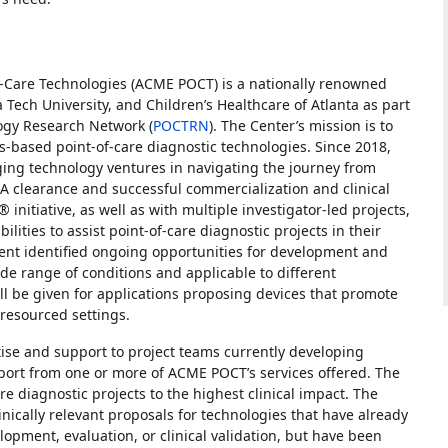
f-Care Technologies (ACME POCT) is a nationally renowned
ech University, and Children’s Healthcare of Atlanta as part
logy Research Network (
POCTRN
). The Center’s mission is to
s-based point-of-care diagnostic technologies. Since 2018,
g technology ventures in navigating the journey from
A clearance and successful commercialization and clinical
initiative, as well as with multiple investigator-led projects,
ities to assist point-of-care diagnostic projects in their
ment identified ongoing opportunities for development and
ide range of conditions and applicable to different
will be given for applications proposing devices that promote
 resourced settings.
rtise and support to project teams currently developing
port from one or more of ACME POCT’s services offered. The
care diagnostic projects to the highest clinical impact. The
inically relevant proposals for technologies that have already
opment, evaluation, or clinical validation, but have been