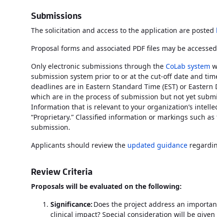
Submissions
The solicitation and access to the application are posted
Proposal forms and associated PDF files may be accessed
Only electronic submissions through the
CoLab system
w
submission system prior to or at the cut-off date and time 
deadlines are in Eastern Standard Time (EST) or Eastern 
which are in the process of submission but not yet submi
Information that is relevant to your organization’s intel
“Proprietary.” Classified information or markings such as
submission.
Applicants should review the
updated guidance
regardin
Review Criteria
Proposals will be evaluated on the following:
Significance:
Does the project address an important 
clinical impact? Special consideration will be given