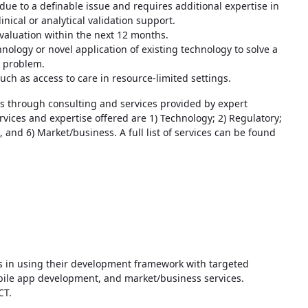
 due to a definable issue and requires additional expertise in
inical or analytical validation support.
evaluation within the next 12 months.
hnology or novel application of existing technology to solve a
l problem.
uch as access to care in resource-limited settings.
 through consulting and services provided by expert
rvices and expertise offered are 1) Technology; 2) Regulatory;
 and 6) Market/business. A full list of services can be found
s in using their development framework with targeted
mobile app development, and market/business services.
CT.