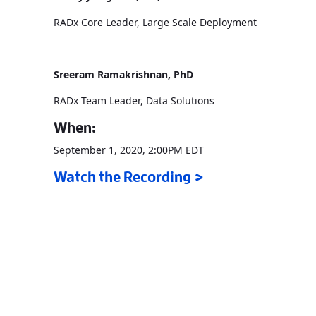
RADx Core Leader, Large Scale Deployment
Sreeram Ramakrishnan, PhD
RADx Team Leader, Data Solutions
When:
September 1, 2020, 2:00PM EDT
Watch the Recording >