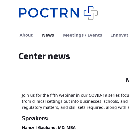
Skip to Main Content
About
News
Meetings / Events
Innovat
Center news
M
Join us for the fifth webinar in our COVID-19 series f
from clinical settings out into businesses, schools, and
regulatory matters, and skill sets required, along with
Speakers:
Nancy J Gagliano, MD, MBA