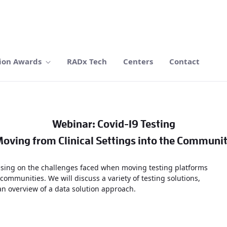
ion Awards
RADx Tech
Centers
Contact
Webinar: Covid-19 Testing
oving from Clinical Settings into the Communi
ocusing on the challenges faced when moving testing platforms
 communities. We will discuss a variety of testing solutions,
 an overview of a data solution approach.