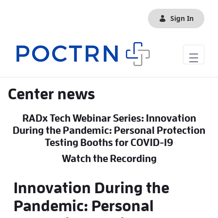
Skip to Main Content
Sign In
Center news
RADx Tech Webinar Series: Innovation
During the Pandemic: Personal Protection
Testing Booths for COVID-19
Watch the Recording
Innovation During the
Pandemic: Personal