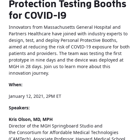
Protection Testing Booths
for COVID-19
Innovators from Massachusetts General Hospital and
Partners Healthcare have joined with industry experts to
design, test, and deploy Personal Protective Booths,
aimed at reducing the risk of COVID-19 exposure for both
patients and providers. The team was testing the first
prototype in nine days and the device was deployed at
MGH in 28 days. Join us to learn more about this
innovation journey.
When:
January 12, 2021, 2PM ET
Speakers:
Kris Olson, MD, ​MPH
Director of the ​MGH Springboard Studio and
the Consortium for Affordable Medical Technologies
(CAMTech), Associate Professor, Harvard Medical School