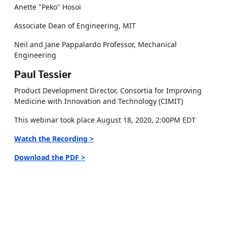
Anette "Peko" Hosoi
Associate Dean of Engineering, MIT
Neil and Jane Pappalardo Professor, Mechanical
Engineering
Paul Tessier
Product Development Director, Consortia for Improving
Medicine with Innovation and Technology (CIMIT)
This webinar took place August 18, 2020, 2:00PM EDT
Watch the Recording >
Download the PDF >