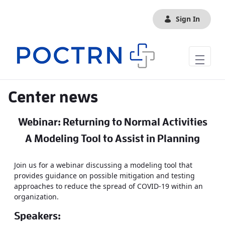
Skip to Main Content
Sign In
Center news
Webinar: Returning to Normal Activities
A Modeling Tool to Assist in Planning
Join us for a webinar discussing a modeling tool that
provides guidance on possible mitigation and testing
approaches to reduce the spread of COVID-19 within an
organization.
Speakers: