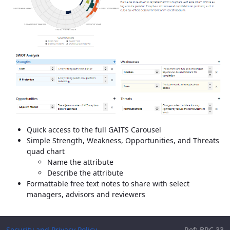
Quick access to the full GAITS Carousel
Simple Strength, Weakness, Opportunities, and Threats
quad chart
Name the attribute
Describe the attribute
Formattable free text notes to share with select
managers, advisors and reviewers
Security and Privacy Policy
Ref: BRC.33