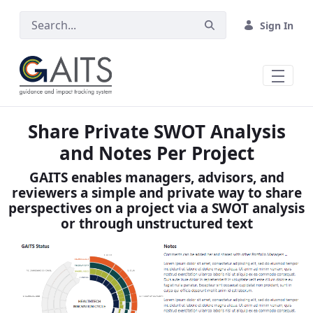
Skip to Main Content
Sign In
Share Private SWOT Analysis
and Notes Per Project
GAITS enables managers, advisors, and
reviewers a simple and private way to share
perspectives on a project via a SWOT analysis
or through unstructured text