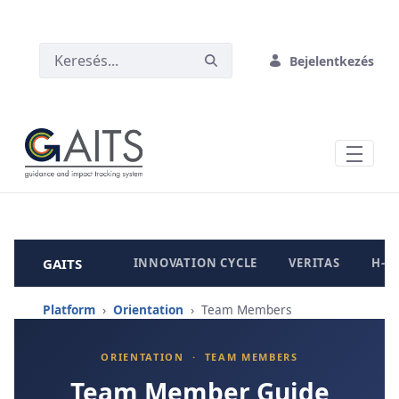
UGRÁS A FŐ TARTALOMHOZ
Bejelentkezés
GAITS
INNOVATION CYCLE
VERITAS
H-B
Platform
›
Orientation
› Team Members
ORIENTATION · TEAM MEMBERS
Team Member Guide