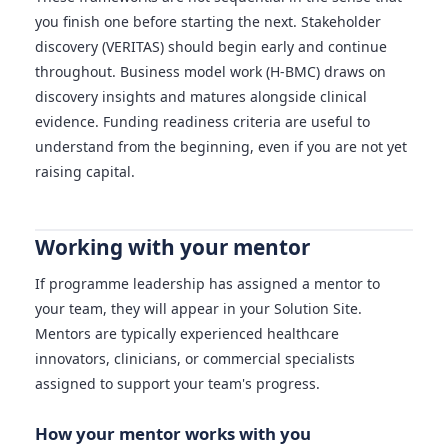
you finish one before starting the next. Stakeholder
discovery (VERITAS) should begin early and continue
throughout. Business model work (H-BMC) draws on
discovery insights and matures alongside clinical
evidence. Funding readiness criteria are useful to
understand from the beginning, even if you are not yet
raising capital.
Working with your mentor
If programme leadership has assigned a mentor to
your team, they will appear in your Solution Site.
Mentors are typically experienced healthcare
innovators, clinicians, or commercial specialists
assigned to support your team's progress.
How your mentor works with you