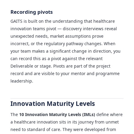
Recording pivots
GAITS is built on the understanding that healthcare
innovation teams pivot — discovery interviews reveal
unexpected needs, market assumptions prove
incorrect, or the regulatory pathway changes. When
your team makes a significant change in direction, you
can record this as a pivot against the relevant
Deliverable or stage. Pivots are part of the project
record and are visible to your mentor and programme
leadership.
Innovation Maturity Levels
The
10 Innovation Maturity Levels (IMLs)
define where
a healthcare innovation sits in its journey from unmet
need to standard of care. They were developed from