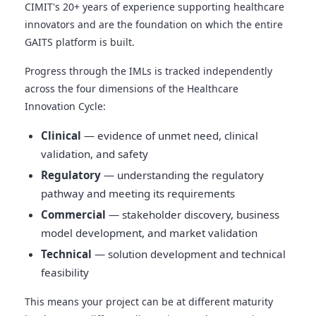
CIMIT's 20+ years of experience supporting healthcare
innovators and are the foundation on which the entire
GAITS platform is built.
Progress through the IMLs is tracked independently
across the four dimensions of the Healthcare
Innovation Cycle:
Clinical
— evidence of unmet need, clinical
validation, and safety
Regulatory
— understanding the regulatory
pathway and meeting its requirements
Commercial
— stakeholder discovery, business
model development, and market validation
Technical
— solution development and technical
feasibility
This means your project can be at different maturity