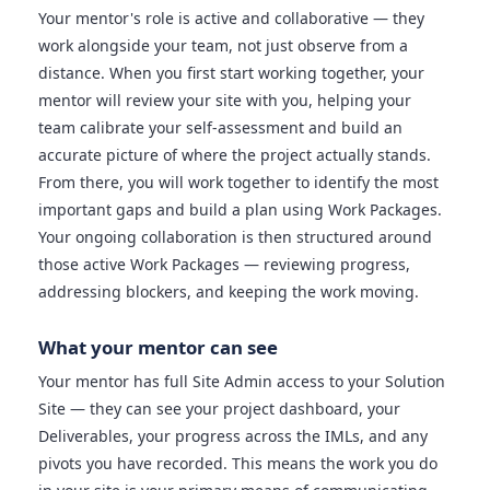
Your mentor's role is active and collaborative — they
work alongside your team, not just observe from a
distance. When you first start working together, your
mentor will review your site with you, helping your
team calibrate your self-assessment and build an
accurate picture of where the project actually stands.
From there, you will work together to identify the most
important gaps and build a plan using Work Packages.
Your ongoing collaboration is then structured around
those active Work Packages — reviewing progress,
addressing blockers, and keeping the work moving.
What your mentor can see
Your mentor has full Site Admin access to your Solution
Site — they can see your project dashboard, your
Deliverables, your progress across the IMLs, and any
pivots you have recorded. This means the work you do