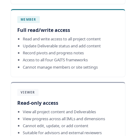
MEMBER
Full read/write access
Read and write access to all project content
Update Deliverable status and add content
Record pivots and progress notes
Access to all four GAITS frameworks
Cannot manage members or site settings
VIEWER
Read-only access
View all project content and Deliverables
View progress across all IMLs and dimensions
Cannot edit, update, or add content
Suitable for advisors and external reviewers