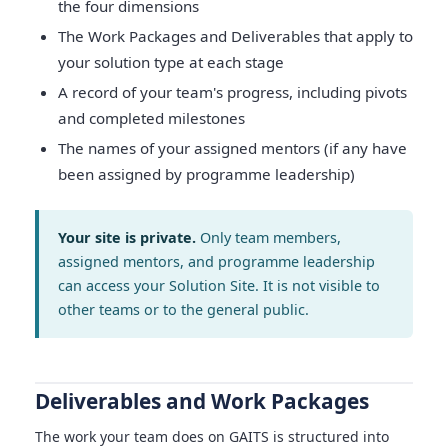
the four dimensions
The Work Packages and Deliverables that apply to
your solution type at each stage
A record of your team's progress, including pivots
and completed milestones
The names of your assigned mentors (if any have
been assigned by programme leadership)
Your site is private.
Only team members,
assigned mentors, and programme leadership
can access your Solution Site. It is not visible to
other teams or to the general public.
Deliverables and Work Packages
The work your team does on GAITS is structured into