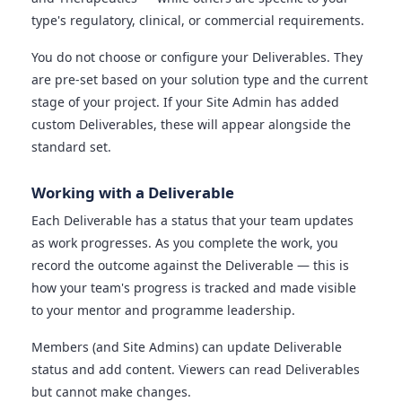
type's regulatory, clinical, or commercial requirements.
You do not choose or configure your Deliverables. They
are pre-set based on your solution type and the current
stage of your project. If your Site Admin has added
custom Deliverables, these will appear alongside the
standard set.
Working with a Deliverable
Each Deliverable has a status that your team updates
as work progresses. As you complete the work, you
record the outcome against the Deliverable — this is
how your team's progress is tracked and made visible
to your mentor and programme leadership.
Members (and Site Admins) can update Deliverable
status and add content. Viewers can read Deliverables
but cannot make changes.