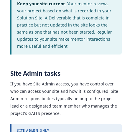
Keep your site current.
Your mentor reviews
your project based on what is recorded in your
Solution Site. A Deliverable that is complete in
practice but not updated in the site looks the
same as one that has not been started. Regular
updates to your site make mentor interactions
more useful and efficient.
Site Admin tasks
If you have Site Admin access, you have control over
who can access your site and how it is configured. Site
Admin responsibilities typically belong to the project
lead or a designated team member who manages the
project's GAITS presence.
SITE ADMIN ONLY