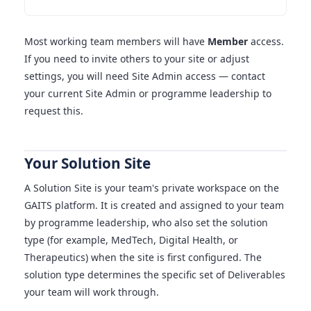
Most working team members will have
Member
access.
If you need to invite others to your site or adjust
settings, you will need Site Admin access — contact
your current Site Admin or programme leadership to
request this.
Your Solution Site
A Solution Site is your team's private workspace on the
GAITS platform. It is created and assigned to your team
by programme leadership, who also set the solution
type (for example, MedTech, Digital Health, or
Therapeutics) when the site is first configured. The
solution type determines the specific set of Deliverables
your team will work through.