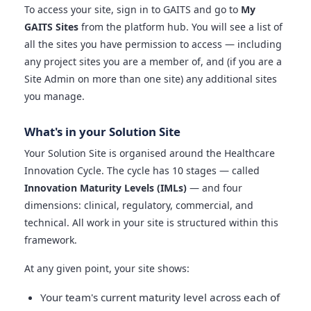
To access your site, sign in to GAITS and go to
My
GAITS Sites
from the platform hub. You will see a list of
all the sites you have permission to access — including
any project sites you are a member of, and (if you are a
Site Admin on more than one site) any additional sites
you manage.
What's in your Solution Site
Your Solution Site is organised around the Healthcare
Innovation Cycle. The cycle has 10 stages — called
Innovation Maturity Levels (IMLs)
— and four
dimensions: clinical, regulatory, commercial, and
technical. All work in your site is structured within this
framework.
At any given point, your site shows:
Your team's current maturity level across each of