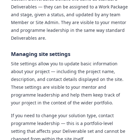
Deliverables — they can be assigned to a Work Package
and stage, given a status, and updated by any team
Member or Site Admin. They are visible to your mentor
and programme leadership in the same way standard
Deliverables are.
Managing site settings
Site settings allow you to update basic information
about your project — including the project name,
description, and contact details displayed on the site.
These settings are visible to your mentor and
programme leadership and help them keep track of
your project in the context of the wider portfolio.
If you need to change your solution type, contact
programme leadership — this is a portfolio-level
setting that affects your Deliverable set and cannot be
changed from within the site itself.