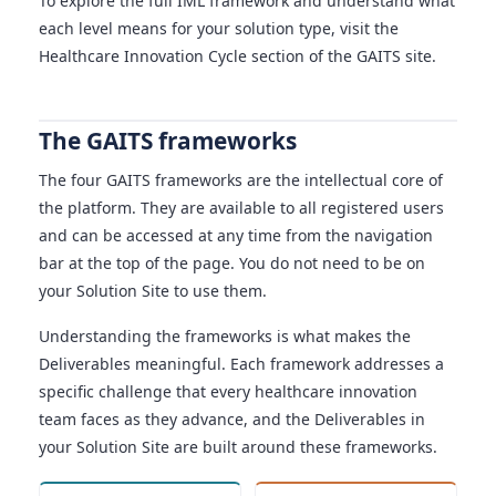
To explore the full IML framework and understand what
each level means for your solution type, visit the
Healthcare Innovation Cycle section of the GAITS site.
The GAITS frameworks
The four GAITS frameworks are the intellectual core of
the platform. They are available to all registered users
and can be accessed at any time from the navigation
bar at the top of the page. You do not need to be on
your Solution Site to use them.
Understanding the frameworks is what makes the
Deliverables meaningful. Each framework addresses a
specific challenge that every healthcare innovation
team faces as they advance, and the Deliverables in
your Solution Site are built around these frameworks.