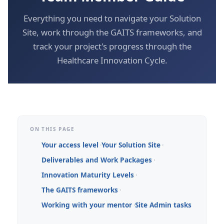
Everything you need to navigate your Solution
Site, work through the GAITS frameworks, and
track your project's progress through the
Healthcare Innovation Cycle.
ON THIS PAGE
Your access level
Your Solution Site
Deliverables and Work Packages
Innovation Maturity Levels
The GAITS frameworks
Working with your mentor
Site Admin tasks