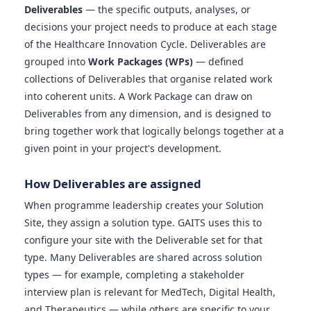
Deliverables
— the specific outputs, analyses, or
decisions your project needs to produce at each stage
of the Healthcare Innovation Cycle. Deliverables are
grouped into
Work Packages (WPs)
— defined
collections of Deliverables that organise related work
into coherent units. A Work Package can draw on
Deliverables from any dimension, and is designed to
bring together work that logically belongs together at a
given point in your project's development.
How Deliverables are assigned
When programme leadership creates your Solution
Site, they assign a solution type. GAITS uses this to
configure your site with the Deliverable set for that
type. Many Deliverables are shared across solution
types — for example, completing a stakeholder
interview plan is relevant for MedTech, Digital Health,
and Therapeutics — while others are specific to your