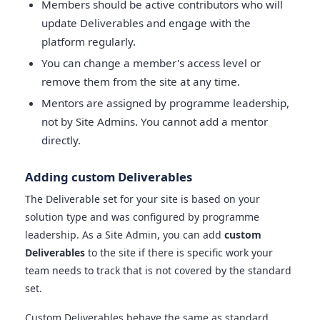
Members should be active contributors who will
update Deliverables and engage with the
platform regularly.
You can change a member's access level or
remove them from the site at any time.
Mentors are assigned by programme leadership,
not by Site Admins. You cannot add a mentor
directly.
Adding custom Deliverables
The Deliverable set for your site is based on your
solution type and was configured by programme
leadership. As a Site Admin, you can add
custom
Deliverables
to the site if there is specific work your
team needs to track that is not covered by the standard
set.
Custom Deliverables behave the same as standard