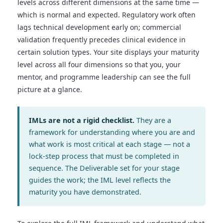
levels across different dimensions at the same time —
which is normal and expected. Regulatory work often
lags technical development early on; commercial
validation frequently precedes clinical evidence in
certain solution types. Your site displays your maturity
level across all four dimensions so that you, your
mentor, and programme leadership can see the full
picture at a glance.
IMLs are not a rigid checklist.
They are a
framework for understanding where you are and
what work is most critical at each stage — not a
lock-step process that must be completed in
sequence. The Deliverable set for your stage
guides the work; the IML level reflects the
maturity you have demonstrated.