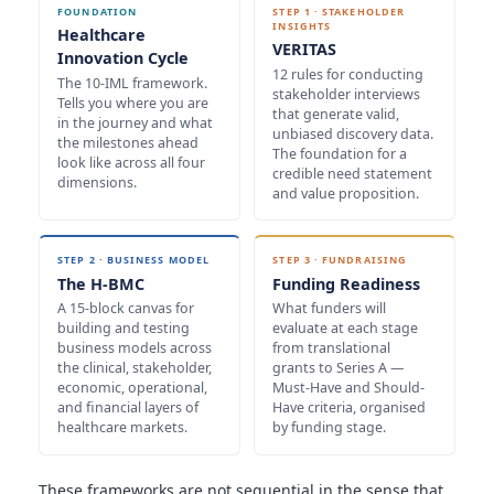
FOUNDATION
STEP 1 · STAKEHOLDER
INSIGHTS
Healthcare
VERITAS
Innovation Cycle
12 rules for conducting
The 10-IML framework.
stakeholder interviews
Tells you where you are
that generate valid,
in the journey and what
unbiased discovery data.
the milestones ahead
The foundation for a
look like across all four
credible need statement
dimensions.
and value proposition.
STEP 2 · BUSINESS MODEL
STEP 3 · FUNDRAISING
The H-BMC
Funding Readiness
A 15-block canvas for
What funders will
building and testing
evaluate at each stage
business models across
from translational
the clinical, stakeholder,
grants to Series A —
economic, operational,
Must-Have and Should-
and financial layers of
Have criteria, organised
healthcare markets.
by funding stage.
These frameworks are not sequential in the sense that