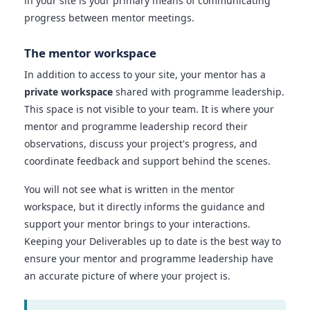
in your site is your primary means of communicating
progress between mentor meetings.
The mentor workspace
In addition to access to your site, your mentor has a
private workspace
shared with programme leadership.
This space is not visible to your team. It is where your
mentor and programme leadership record their
observations, discuss your project's progress, and
coordinate feedback and support behind the scenes.
You will not see what is written in the mentor
workspace, but it directly informs the guidance and
support your mentor brings to your interactions.
Keeping your Deliverables up to date is the best way to
ensure your mentor and programme leadership have
an accurate picture of where your project is.