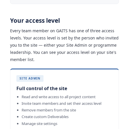
Your access level
Every team member on GAITS has one of three access
levels. Your access level is set by the person who invited
you to the site — either your Site Admin or programme
leadership. You can see your access level on your site's
member list.
SITE ADMIN
Full control of the site
Read and write access to all project content
Invite team members and set their access level
Remove members from the site
Create custom Deliverables
Manage site settings