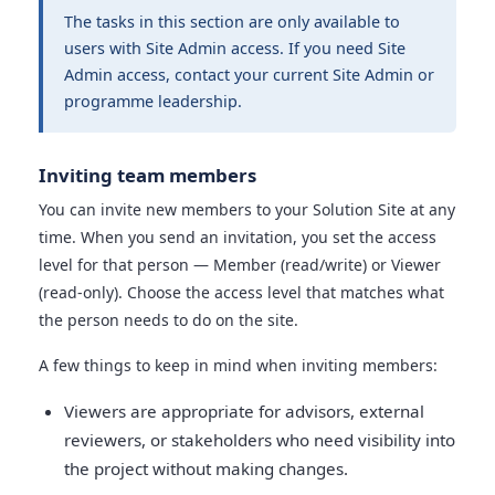
The tasks in this section are only available to
users with Site Admin access. If you need Site
Admin access, contact your current Site Admin or
programme leadership.
Inviting team members
You can invite new members to your Solution Site at any
time. When you send an invitation, you set the access
level for that person — Member (read/write) or Viewer
(read-only). Choose the access level that matches what
the person needs to do on the site.
A few things to keep in mind when inviting members:
Viewers are appropriate for advisors, external
reviewers, or stakeholders who need visibility into
the project without making changes.