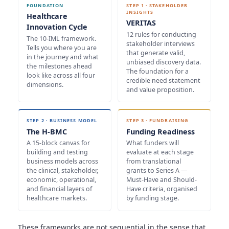
FOUNDATION
STEP 1 · STAKEHOLDER
INSIGHTS
Healthcare
VERITAS
Innovation Cycle
12 rules for conducting
The 10-IML framework.
stakeholder interviews
Tells you where you are
that generate valid,
in the journey and what
unbiased discovery data.
the milestones ahead
The foundation for a
look like across all four
credible need statement
dimensions.
and value proposition.
STEP 2 · BUSINESS MODEL
STEP 3 · FUNDRAISING
The H-BMC
Funding Readiness
A 15-block canvas for
What funders will
building and testing
evaluate at each stage
business models across
from translational
the clinical, stakeholder,
grants to Series A —
economic, operational,
Must-Have and Should-
and financial layers of
Have criteria, organised
healthcare markets.
by funding stage.
These frameworks are not sequential in the sense that