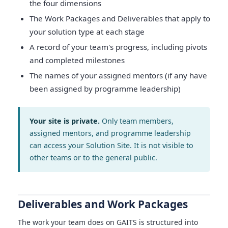
the four dimensions
The Work Packages and Deliverables that apply to
your solution type at each stage
A record of your team's progress, including pivots
and completed milestones
The names of your assigned mentors (if any have
been assigned by programme leadership)
Your site is private.
Only team members,
assigned mentors, and programme leadership
can access your Solution Site. It is not visible to
other teams or to the general public.
Deliverables and Work Packages
The work your team does on GAITS is structured into