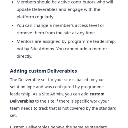
Members should be active contributors who will
update Deliverables and engage with the
platform regularly.
You can change a member's access level or
remove them from the site at any time.
Mentors are assigned by programme leadership,
not by Site Admins. You cannot add a mentor
directly.
Adding custom Deliverables
The Deliverable set for your site is based on your
solution type and was configured by programme
leadership. As a Site Admin, you can add
custom
Deliverables
to the site if there is specific work your
team needs to track that is not covered by the standard
set.
Custom Deliverables behave the same as standard