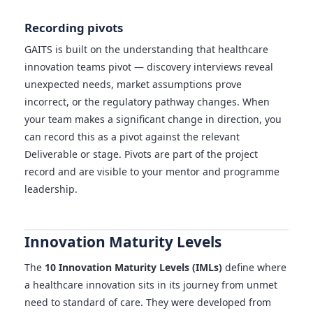
Recording pivots
GAITS is built on the understanding that healthcare
innovation teams pivot — discovery interviews reveal
unexpected needs, market assumptions prove
incorrect, or the regulatory pathway changes. When
your team makes a significant change in direction, you
can record this as a pivot against the relevant
Deliverable or stage. Pivots are part of the project
record and are visible to your mentor and programme
leadership.
Innovation Maturity Levels
The
10 Innovation Maturity Levels (IMLs)
define where
a healthcare innovation sits in its journey from unmet
need to standard of care. They were developed from