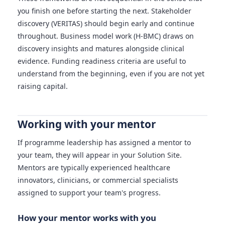
you finish one before starting the next. Stakeholder
discovery (VERITAS) should begin early and continue
throughout. Business model work (H-BMC) draws on
discovery insights and matures alongside clinical
evidence. Funding readiness criteria are useful to
understand from the beginning, even if you are not yet
raising capital.
Working with your mentor
If programme leadership has assigned a mentor to
your team, they will appear in your Solution Site.
Mentors are typically experienced healthcare
innovators, clinicians, or commercial specialists
assigned to support your team's progress.
How your mentor works with you