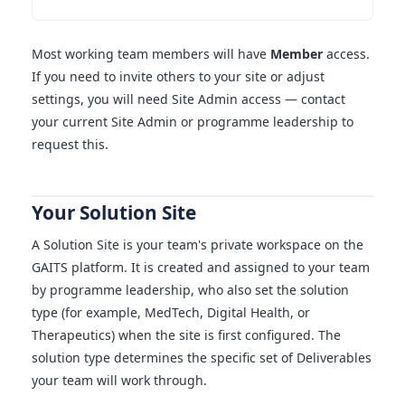
Most working team members will have
Member
access.
If you need to invite others to your site or adjust
settings, you will need Site Admin access — contact
your current Site Admin or programme leadership to
request this.
Your Solution Site
A Solution Site is your team's private workspace on the
GAITS platform. It is created and assigned to your team
by programme leadership, who also set the solution
type (for example, MedTech, Digital Health, or
Therapeutics) when the site is first configured. The
solution type determines the specific set of Deliverables
your team will work through.