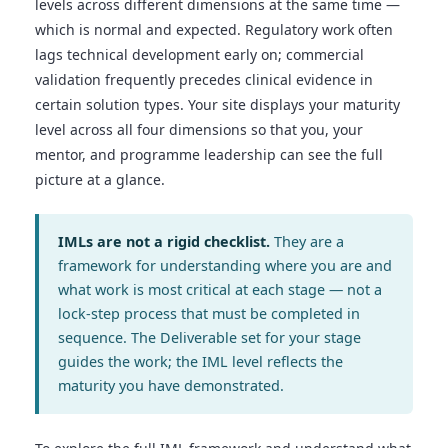
levels across different dimensions at the same time —
which is normal and expected. Regulatory work often
lags technical development early on; commercial
validation frequently precedes clinical evidence in
certain solution types. Your site displays your maturity
level across all four dimensions so that you, your
mentor, and programme leadership can see the full
picture at a glance.
IMLs are not a rigid checklist.
They are a
framework for understanding where you are and
what work is most critical at each stage — not a
lock-step process that must be completed in
sequence. The Deliverable set for your stage
guides the work; the IML level reflects the
maturity you have demonstrated.