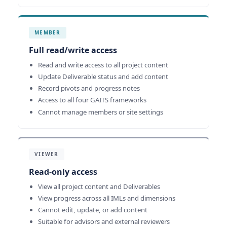
MEMBER
Full read/write access
Read and write access to all project content
Update Deliverable status and add content
Record pivots and progress notes
Access to all four GAITS frameworks
Cannot manage members or site settings
VIEWER
Read-only access
View all project content and Deliverables
View progress across all IMLs and dimensions
Cannot edit, update, or add content
Suitable for advisors and external reviewers