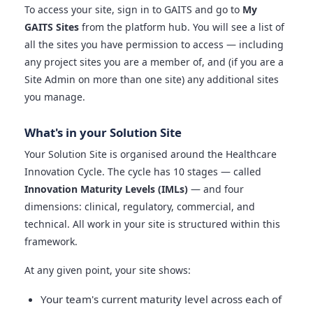
To access your site, sign in to GAITS and go to
My
GAITS Sites
from the platform hub. You will see a list of
all the sites you have permission to access — including
any project sites you are a member of, and (if you are a
Site Admin on more than one site) any additional sites
you manage.
What's in your Solution Site
Your Solution Site is organised around the Healthcare
Innovation Cycle. The cycle has 10 stages — called
Innovation Maturity Levels (IMLs)
— and four
dimensions: clinical, regulatory, commercial, and
technical. All work in your site is structured within this
framework.
At any given point, your site shows:
Your team's current maturity level across each of