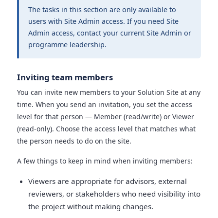
The tasks in this section are only available to
users with Site Admin access. If you need Site
Admin access, contact your current Site Admin or
programme leadership.
Inviting team members
You can invite new members to your Solution Site at any
time. When you send an invitation, you set the access
level for that person — Member (read/write) or Viewer
(read-only). Choose the access level that matches what
the person needs to do on the site.
A few things to keep in mind when inviting members:
Viewers are appropriate for advisors, external
reviewers, or stakeholders who need visibility into
the project without making changes.