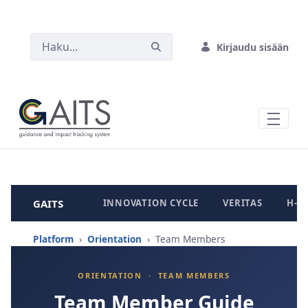
SIIRRY PÄÄSISÄLTÖÖN
Kirjaudu sisään
GAITS
INNOVATION CYCLE
VERITAS
H-B
Platform
›
Orientation
› Team Members
ORIENTATION · TEAM MEMBERS
Team Member Guide