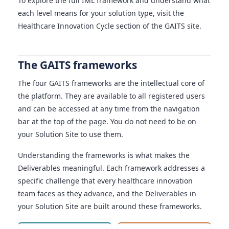
To explore the full IML framework and understand what
each level means for your solution type, visit the
Healthcare Innovation Cycle section of the GAITS site.
The GAITS frameworks
The four GAITS frameworks are the intellectual core of
the platform. They are available to all registered users
and can be accessed at any time from the navigation
bar at the top of the page. You do not need to be on
your Solution Site to use them.
Understanding the frameworks is what makes the
Deliverables meaningful. Each framework addresses a
specific challenge that every healthcare innovation
team faces as they advance, and the Deliverables in
your Solution Site are built around these frameworks.