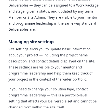
Deliverables — they can be assigned to a Work Package
and stage, given a status, and updated by any team
Member or Site Admin. They are visible to your mentor
and programme leadership in the same way standard
Deliverables are.
Managing site settings
Site settings allow you to update basic information
about your project — including the project name,
description, and contact details displayed on the site.
These settings are visible to your mentor and
programme leadership and help them keep track of
your project in the context of the wider portfolio.
If you need to change your solution type, contact
programme leadership — this is a portfolio-level
setting that affects your Deliverable set and cannot be
changed from within the site itself.