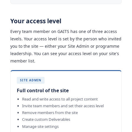
Your access level
Every team member on GAITS has one of three access
levels. Your access level is set by the person who invited
you to the site — either your Site Admin or programme
leadership. You can see your access level on your site's
member list.
SITE ADMIN
Full control of the site
Read and write access to all project content
Invite team members and set their access level
Remove members from the site
Create custom Deliverables
Manage site settings