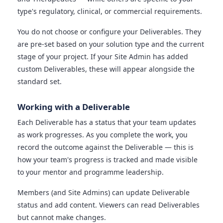
type's regulatory, clinical, or commercial requirements.
You do not choose or configure your Deliverables. They
are pre-set based on your solution type and the current
stage of your project. If your Site Admin has added
custom Deliverables, these will appear alongside the
standard set.
Working with a Deliverable
Each Deliverable has a status that your team updates
as work progresses. As you complete the work, you
record the outcome against the Deliverable — this is
how your team's progress is tracked and made visible
to your mentor and programme leadership.
Members (and Site Admins) can update Deliverable
status and add content. Viewers can read Deliverables
but cannot make changes.