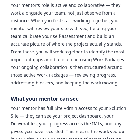
Your mentor's role is active and collaborative — they
work alongside your team, not just observe from a
distance. When you first start working together, your
mentor will review your site with you, helping your
team calibrate your self-assessment and build an
accurate picture of where the project actually stands.
From there, you will work together to identify the most
important gaps and build a plan using Work Packages.
Your ongoing collaboration is then structured around
those active Work Packages — reviewing progress,
addressing blockers, and keeping the work moving.
What your mentor can see
Your mentor has full Site Admin access to your Solution
Site — they can see your project dashboard, your
Deliverables, your progress across the IMLs, and any
pivots you have recorded. This means the work you do