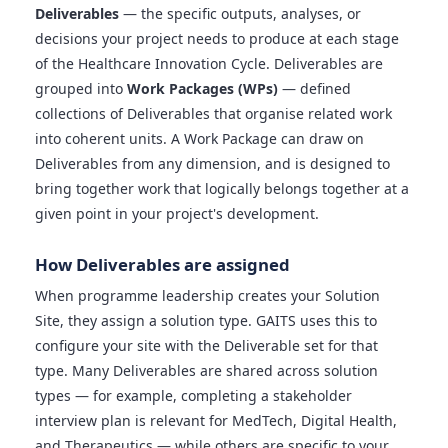
Deliverables
— the specific outputs, analyses, or
decisions your project needs to produce at each stage
of the Healthcare Innovation Cycle. Deliverables are
grouped into
Work Packages (WPs)
— defined
collections of Deliverables that organise related work
into coherent units. A Work Package can draw on
Deliverables from any dimension, and is designed to
bring together work that logically belongs together at a
given point in your project's development.
How Deliverables are assigned
When programme leadership creates your Solution
Site, they assign a solution type. GAITS uses this to
configure your site with the Deliverable set for that
type. Many Deliverables are shared across solution
types — for example, completing a stakeholder
interview plan is relevant for MedTech, Digital Health,
and Therapeutics — while others are specific to your