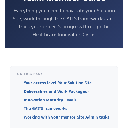
Everything you need to navigate your Solution
Site, work through the GAITS frameworks, and
track your project's progress through the
Healthcare Innovation Cycle.
ON THIS PAGE
Your access level
Your Solution Site
Deliverables and Work Packages
Innovation Maturity Levels
The GAITS frameworks
Working with your mentor
Site Admin tasks