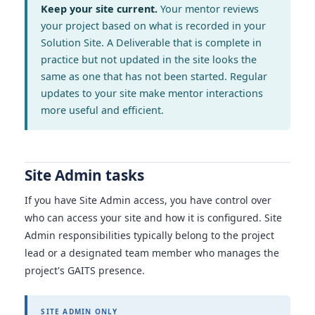
Keep your site current.
Your mentor reviews
your project based on what is recorded in your
Solution Site. A Deliverable that is complete in
practice but not updated in the site looks the
same as one that has not been started. Regular
updates to your site make mentor interactions
more useful and efficient.
Site Admin tasks
If you have Site Admin access, you have control over
who can access your site and how it is configured. Site
Admin responsibilities typically belong to the project
lead or a designated team member who manages the
project's GAITS presence.
SITE ADMIN ONLY