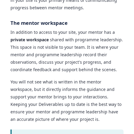
in your site is your primary means of communicating
progress between mentor meetings.
The mentor workspace
In addition to access to your site, your mentor has a
private workspace
shared with programme leadership.
This space is not visible to your team. It is where your
mentor and programme leadership record their
observations, discuss your project's progress, and
coordinate feedback and support behind the scenes.
You will not see what is written in the mentor
workspace, but it directly informs the guidance and
support your mentor brings to your interactions.
Keeping your Deliverables up to date is the best way to
ensure your mentor and programme leadership have
an accurate picture of where your project is.