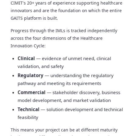
CIMIT's 20+ years of experience supporting healthcare
innovators and are the foundation on which the entire
GAITS platform is built.
Progress through the IMLs is tracked independently
across the four dimensions of the Healthcare
Innovation Cycle:
Clinical
— evidence of unmet need, clinical
validation, and safety
Regulatory
— understanding the regulatory
pathway and meeting its requirements
Commercial
— stakeholder discovery, business
model development, and market validation
Technical
— solution development and technical
feasibility
This means your project can be at different maturity