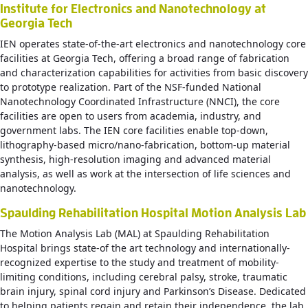
Institute for Electronics and Nanotechnology at
Georgia Tech
IEN operates state-of-the-art electronics and nanotechnology core
facilities at Georgia Tech, offering a broad range of fabrication
and characterization capabilities for activities from basic discovery
to prototype realization. Part of the NSF-funded National
Nanotechnology Coordinated Infrastructure (NNCI), the core
facilities are open to users from academia, industry, and
government labs. The IEN core facilities enable top-down,
lithography-based micro/nano-fabrication, bottom-up material
synthesis, high-resolution imaging and advanced material
analysis, as well as work at the intersection of life sciences and
nanotechnology.
Spaulding Rehabilitation Hospital Motion Analysis Lab
The Motion Analysis Lab (MAL) at Spaulding Rehabilitation
Hospital brings state-of the art technology and internationally-
recognized expertise to the study and treatment of mobility-
limiting conditions, including cerebral palsy, stroke, traumatic
brain injury, spinal cord injury and Parkinson’s Disease. Dedicated
to helping patients regain and retain their independence, the lab