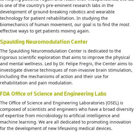
is one of the country’s pre-eminent research labs in the
development of ground-breaking robotics and wearable
technology for patient rehabilitation. In studying the
biomechanics of human movement, our goal is to find the most
effective ways to get patients moving again.
Spaulding Neuromodulation Center
The Spaulding Neuromodulation Center is dedicated to the
rigorous scientific exploration that aims to improve the physical
and mental wellness. Led by Dr. Felipe Fregni, the Center aims to
investigate diverse techniques of non-invasive brain stimulation,
including the mechanisms of action and their use for
rehabilitation and pain modulation.
FDA Office of Science and Engineering Labs
The Office of Science and Engineering Laboratories (OSEL) is
composed of scientists and engineers who have a broad diversity
of expertise from microbiology to artificial intelligence and
machine learning. We are all dedicated to promoting innovation
for the development of new lifesaving medical devices.