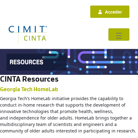
Saltar al contenido principal
Acceder
CINTA Resources
Georgia Tech HomeLab
Georgia Tech’s HomeLab initiative provides the capability to
conduct in-home research that supports the development of
innovative technologies that promote health, wellness,
and independence for older adults. HomeLab brings together a
multidisciplinary team of scientists and engineers and a
community of older adults interested in participating in research.