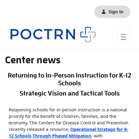
Skip to Main Content
Sign In
Center news
Returning to In-Person Instruction for K-12
Schools
Strategic Vision and Tactical Tools
Reopening schools for in-person instruction is a national
priority for the benefit of children, families, and the
economy. The Centers for Disease Control and Prevention
recently released a resource,
Operational Strategy for K-
12 Schools Through Phased Mitigation
, with