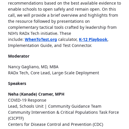
recommendations based on the best available evidence to
enable schools to open safely and remain open. On this
call, we will provide a brief overview and highlights from
the resource followed by presentations on
complementary tactical tools crafted by leadership from
NIH’s RADx Tech initiative. These
include:
WhenToTest.org
calculator,
K-12 Playbook
,
Implementation Guide, and Test Connector.
Moderator
Nancy Gagliano, MD, MBA
RADx Tech, Core Lead, Large-Scale Deployment
Speakers
Neha (Kanade) Cramer, MPH
COVID-19 Response
Lead, Schools Unit | Community Guidance Team
Community Intervention & Critical Populations Task Force
(CICPTF)
Centers for Disease Control and Prevention (CDC)