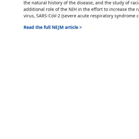
the natural history of the disease, and the study of raci
additional role of the NIH in the effort to increase the 
virus, SARS-CoV-2 (severe acute respiratory syndrome c
Read the full NEJM article >