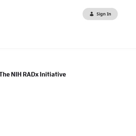
Sign In
 The NIH RADx Initiative