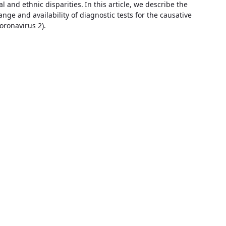
al and ethnic disparities.
In this article, we describe the
range and availability of diagnostic tests for the causative
oronavirus 2).