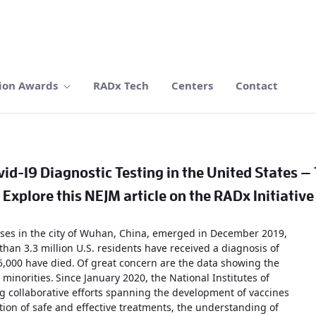
ion Awards
RADx Tech
Centers
Contact
id-19 Diagnostic Testing in the United States —
Explore this NEJM article on the RADx Initiative
cases in the city of Wuhan, China, emerged in December 2019,
than 3.3 million U.S. residents have received a diagnosis of
5,000 have died.
Of great concern are the data showing the
 minorities.
Since January 2020, the National Institutes of
g collaborative efforts spanning the development of vaccines
ation of safe and effective treatments, the understanding of