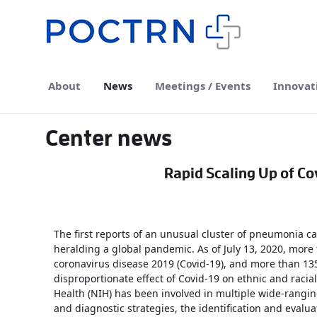
Skip to Main Content
About
News
Meetings / Events
Innovat
Center news
Rapid Scaling Up of Cov
The first reports of an unusual cluster of pneumonia 
heralding a global pandemic. As of July 13, 2020, more 
coronavirus disease 2019 (Covid-19), and more than 13
disproportionate effect of Covid-19 on ethnic and racial
Health (NIH) has been involved in multiple wide-rangin
and diagnostic strategies, the identification and evalu