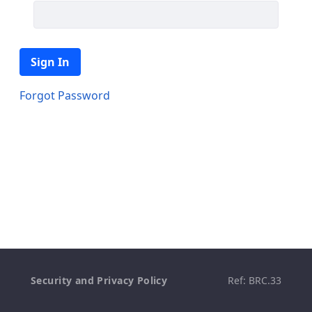
Sign In
Forgot Password
Security and Privacy Policy
Ref: BRC.33