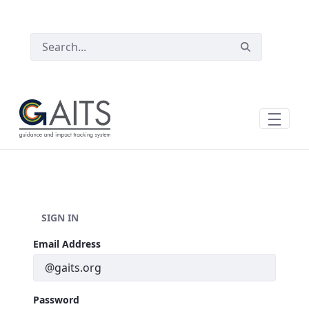
SKIP TO MAIN CONTENT
SIGN IN
Sign In
Email Address
Password