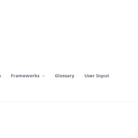
s
Frameworks
Glossary
User Input