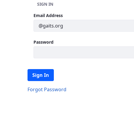
SIGN IN
Sign In
Email Address
Password
Sign In
Forgot Password