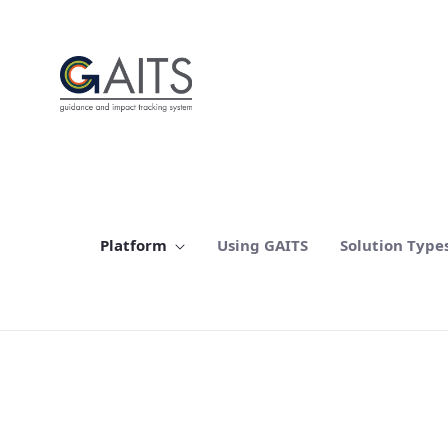
SKIP TO MAIN CONTENT
Platform
Using GAITS
Solution Type