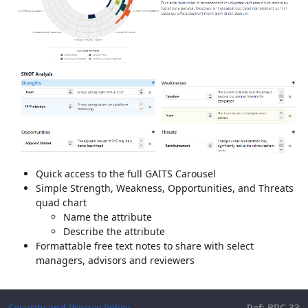
Quick access to the full GAITS Carousel
Simple Strength, Weakness, Opportunities, and Threats
quad chart
Name the attribute
Describe the attribute
Formattable free text notes to share with select
managers, advisors and reviewers
Security and Privacy Policy
Ref: BRC.33