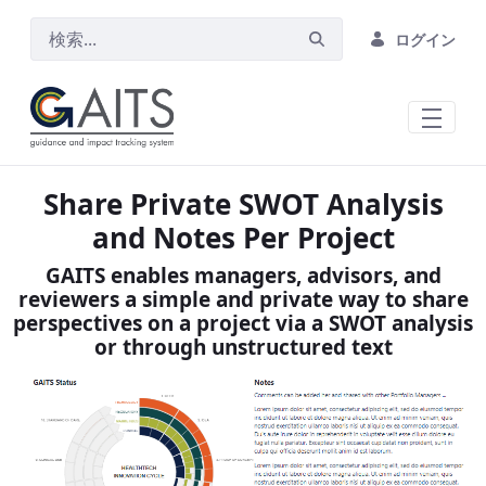
メインコンテンツにスキップ
ログイン
Share Private SWOT Analysis
and Notes Per Project
GAITS enables managers, advisors, and
reviewers a simple and private way to share
perspectives on a project via a SWOT analysis
or through unstructured text