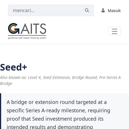
Skip to Main Content
Masuk
Seed+
Also known as: Level 4, Seed Extension, Bridge Round, Pre-Series A
Bridge
A bridge or extension round targeted at a
specific Series A-ready milestone, requiring
proof that Seed investment produced its
intended results and demonstrating