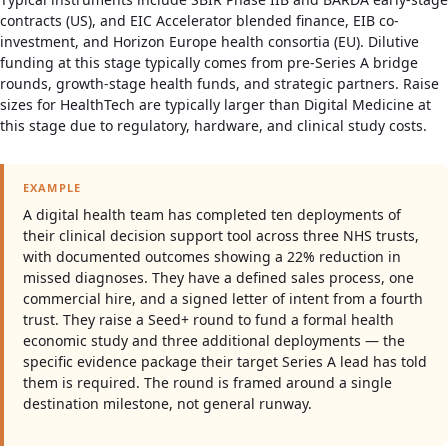
contracts (US), and EIC Accelerator blended finance, EIB co-
investment, and Horizon Europe health consortia (EU). Dilutive
funding at this stage typically comes from pre-Series A bridge
rounds, growth-stage health funds, and strategic partners. Raise
sizes for HealthTech are typically larger than Digital Medicine at
this stage due to regulatory, hardware, and clinical study costs.
EXAMPLE
A digital health team has completed ten deployments of
their clinical decision support tool across three NHS trusts,
with documented outcomes showing a 22% reduction in
missed diagnoses. They have a defined sales process, one
commercial hire, and a signed letter of intent from a fourth
trust. They raise a Seed+ round to fund a formal health
economic study and three additional deployments — the
specific evidence package their target Series A lead has told
them is required. The round is framed around a single
destination milestone, not general runway.