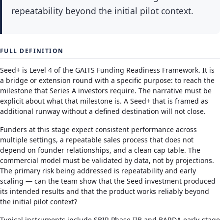
repeatability beyond the initial pilot context.
FULL DEFINITION
Seed+ is Level 4 of the GAITS Funding Readiness Framework. It is
a bridge or extension round with a specific purpose: to reach the
milestone that Series A investors require. The narrative must be
explicit about what that milestone is. A Seed+ that is framed as
additional runway without a defined destination will not close.
Funders at this stage expect consistent performance across
multiple settings, a repeatable sales process that does not
depend on founder relationships, and a clean cap table. The
commercial model must be validated by data, not by projections.
The primary risk being addressed is repeatability and early
scaling — can the team show that the Seed investment produced
its intended results and that the product works reliably beyond
the initial pilot context?
Typical instruments include SBIR Phase IIB and BARDA early-stage