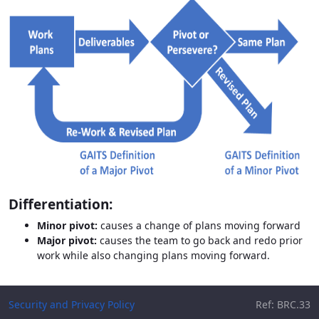
Differentiation:
Minor pivot:
causes a change of plans moving forward
Major pivot:
causes the team to go back and redo prior
work while also changing plans moving forward.
Security and Privacy Policy
Ref: BRC.33