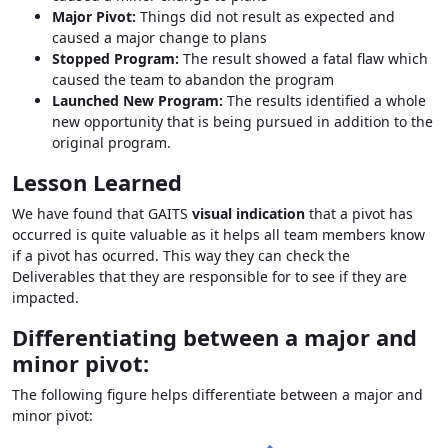
Major Pivot:
Things did not result as expected and
caused a major change to plans
Stopped Program:
The result showed a fatal flaw which
caused the team to abandon the program
Launched New Program:
The results identified a whole
new opportunity that is being pursued in addition to the
original program.
Lesson Learned
We have found that GAITS
visual indication
that a pivot has
occurred is quite valuable as it helps all team members know
if a pivot has ocurred. This way they can check the
Deliverables that they are responsible for to see if they are
impacted.
Differentiating between a major and
minor pivot:
The following figure helps differentiate between a major and
minor pivot: