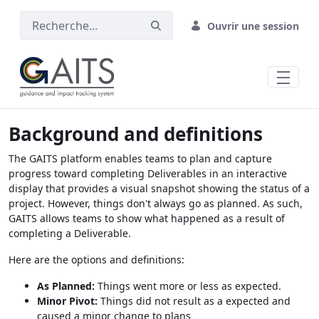
Saut au contenu principal
Ouvrir une session
Background and definitions
The GAITS platform enables teams to plan and capture
progress toward completing Deliverables in an interactive
display that provides a visual snapshot showing the status of a
project. However, things don't always go as planned. As such,
GAITS allows teams to show what happened as a result of
completing a Deliverable.
Here are the options and definitions:
As Planned:
Things went more or less as expected.
Minor Pivot:
Things did not result as a expected and
caused a minor change to plans