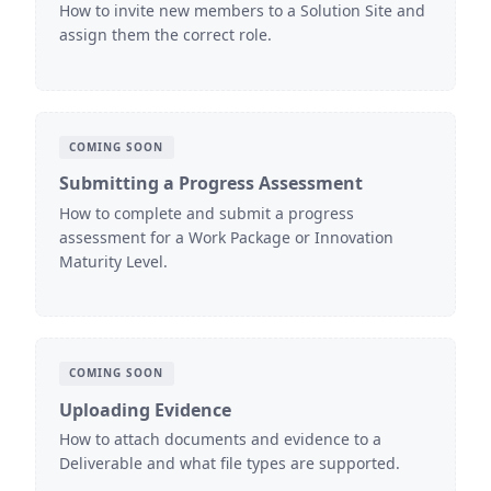
How to invite new members to a Solution Site and
assign them the correct role.
COMING SOON
Submitting a Progress Assessment
How to complete and submit a progress
assessment for a Work Package or Innovation
Maturity Level.
COMING SOON
Uploading Evidence
How to attach documents and evidence to a
Deliverable and what file types are supported.