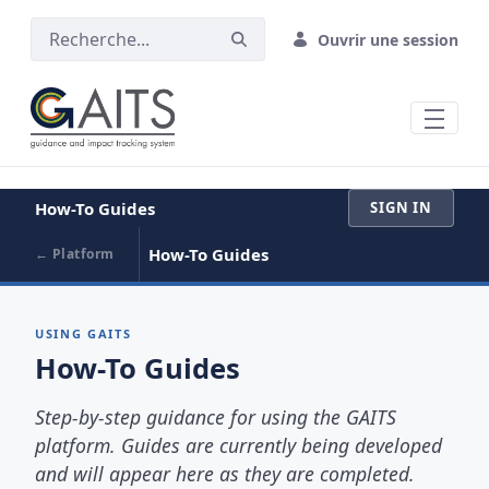
SAUT AU CONTENU PRINCIPAL
Ouvrir une session
How-To Guides
SIGN IN
How-To Guides
← Platform
USING GAITS
How-To Guides
Step-by-step guidance for using the GAITS
platform. Guides are currently being developed
and will appear here as they are completed.