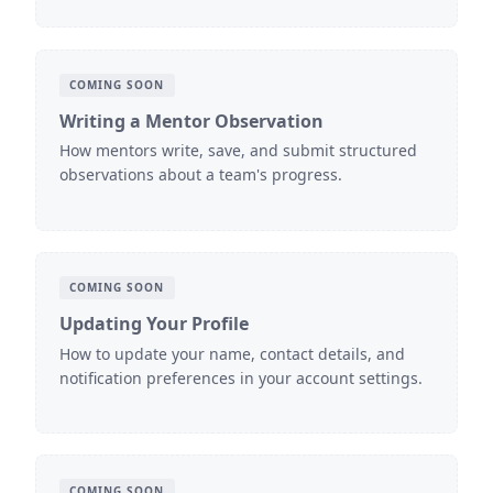
COMING SOON
Writing a Mentor Observation
How mentors write, save, and submit structured
observations about a team's progress.
COMING SOON
Updating Your Profile
How to update your name, contact details, and
notification preferences in your account settings.
COMING SOON