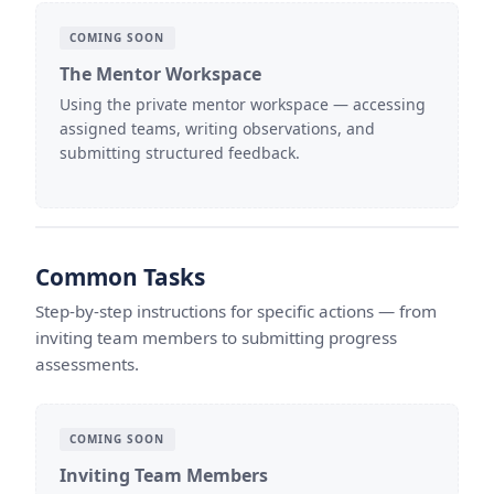
COMING SOON
The Mentor Workspace
Using the private mentor workspace — accessing
assigned teams, writing observations, and
submitting structured feedback.
Common Tasks
Step-by-step instructions for specific actions — from
inviting team members to submitting progress
assessments.
COMING SOON
Inviting Team Members