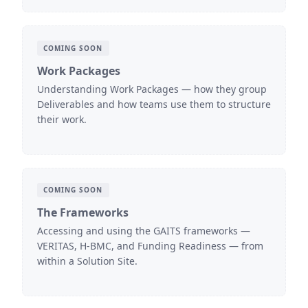
COMING SOON
Work Packages
Understanding Work Packages — how they group
Deliverables and how teams use them to structure
their work.
COMING SOON
The Frameworks
Accessing and using the GAITS frameworks —
VERITAS, H-BMC, and Funding Readiness — from
within a Solution Site.