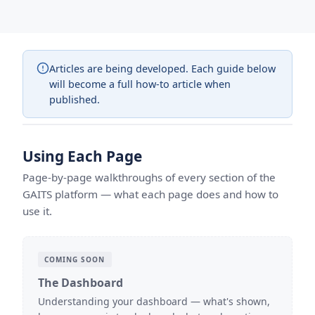
Articles are being developed. Each guide below
will become a full how-to article when
published.
Using Each Page
Page-by-page walkthroughs of every section of the
GAITS platform — what each page does and how to
use it.
COMING SOON
The Dashboard
Understanding your dashboard — what's shown,