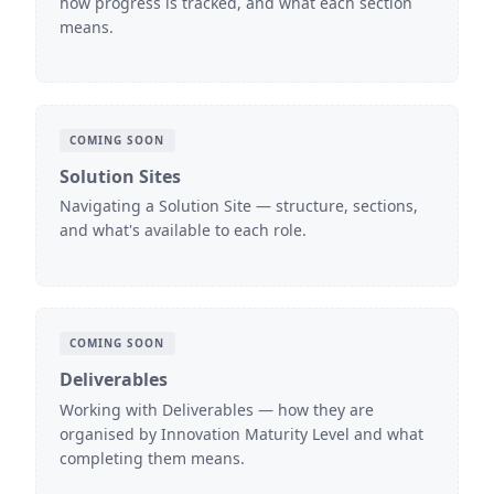
how progress is tracked, and what each section
means.
COMING SOON
Solution Sites
Navigating a Solution Site — structure, sections,
and what's available to each role.
COMING SOON
Deliverables
Working with Deliverables — how they are
organised by Innovation Maturity Level and what
completing them means.