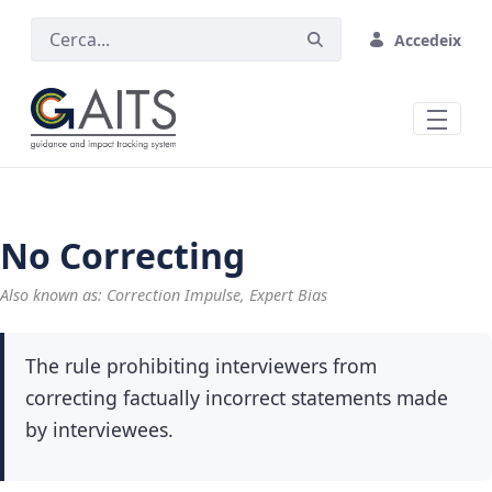
Salta al contingut principal
Accedeix
No Correcting
Also known as: Correction Impulse, Expert Bias
The rule prohibiting interviewers from
correcting factually incorrect statements made
by interviewees.