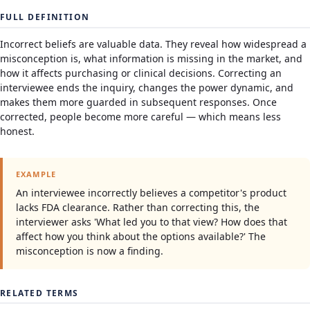
FULL DEFINITION
Incorrect beliefs are valuable data. They reveal how widespread a
misconception is, what information is missing in the market, and
how it affects purchasing or clinical decisions. Correcting an
interviewee ends the inquiry, changes the power dynamic, and
makes them more guarded in subsequent responses. Once
corrected, people become more careful — which means less
honest.
EXAMPLE
An interviewee incorrectly believes a competitor's product
lacks FDA clearance. Rather than correcting this, the
interviewer asks 'What led you to that view? How does that
affect how you think about the options available?' The
misconception is now a finding.
RELATED TERMS